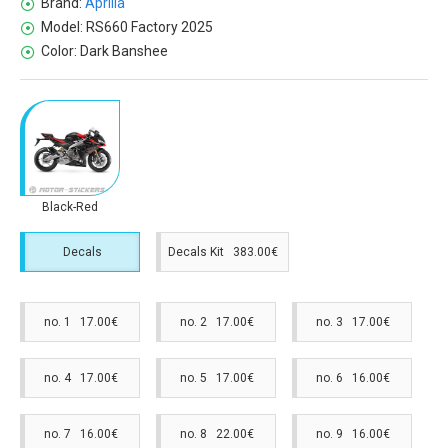
Brand:
Aprilia
Model:
RS660 Factory 2025
Color:
Dark Banshee
Black-Red
Decals
Decals Kit 383.00€
no. 1 17.00€
no. 2 17.00€
no. 3 17.00€
no. 4 17.00€
no. 5 17.00€
no. 6 16.00€
no. 7 16.00€
no. 8 22.00€
no. 9 16.00€