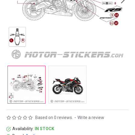
Based on 0 reviews.
-
Write a review
Availability:
IN STOCK