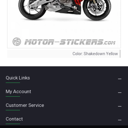
Color:
Shakedown Yellow
Quick Links
My Account
Customer Service
Contact