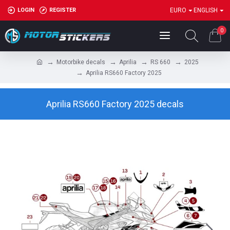
LOGIN
REGISTER
EURO
ENGLISH
0
Motorbike decals
Aprilia
RS 660
2025
Aprilia RS660 Factory 2025
Aprilia RS660 Factory 2025 decals