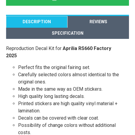
DESCRIPTION
REVIEWS
SPECIFICATION
Reproduction Decal Kit for
Aprilia RS660 Factory
2025
Perfect fits the original fairing set.
Carefully selected colors almost identical to the
original ones.
Made in the same way as OEM stickers.
High quality long lasting decals.
Printed stickers are high quality vinyl material +
lamination.
Decals can be covered with clear coat.
Possibility of change colors without additional
costs.