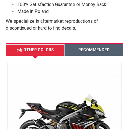
100% Satisfaction Guarantee or Money Back!
Made in Poland.
We specialize in aftermarket reproductions of
discontinued or hard to find decals.
OTHER COLORS
RECOMMENDED