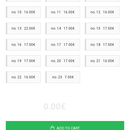
no. 10 16.00€
no. 11 16.00€
no. 12 16.00€
no. 13 22.00€
no. 14 17.00€
no. 15 17.00€
no. 16 17.00€
no. 17 17.00€
no. 18 17.00€
no. 19 17.00€
no. 20 17.00€
no. 21 16.00€
no. 22 16.00€
no. 23 7.00€
0.00€
ADD TO CART