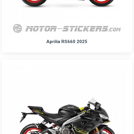
Aprilia RS660 2025