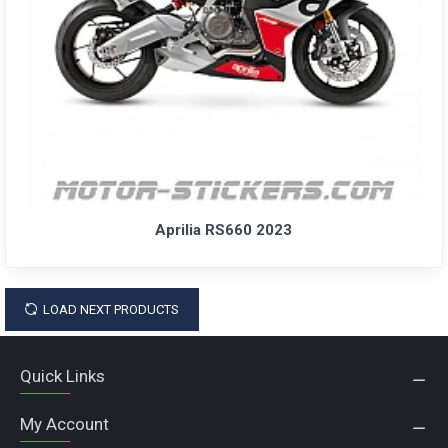
Aprilia RS660 2023
LOAD NEXT PRODUCTS
Quick Links
My Account