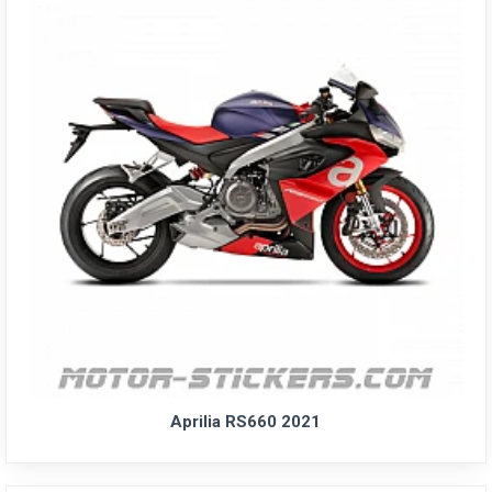
Aprilia RS660 2021