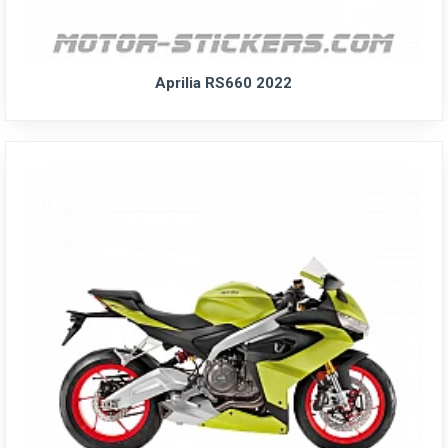
Aprilia RS660 2022