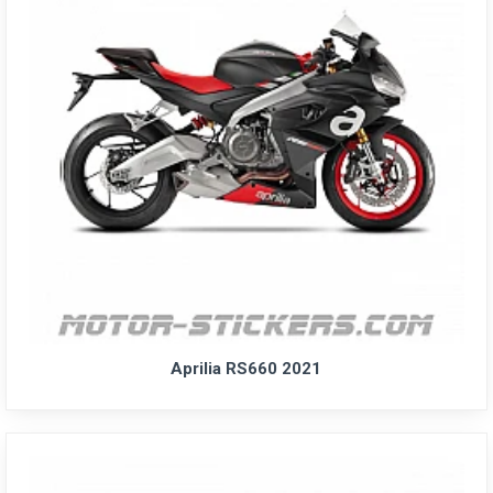
Aprilia RS660 2021