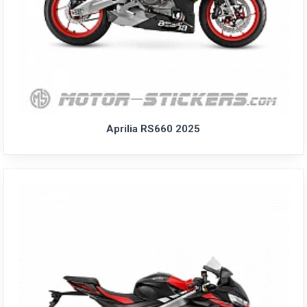
Aprilia RS660 2025