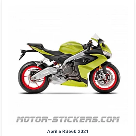
Aprilia RS660 2021