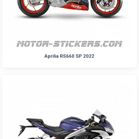
Aprilia RS660 SP 2022