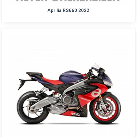
Aprilia RS660 2022