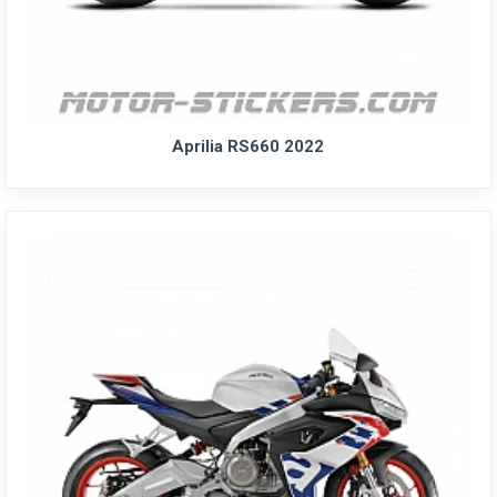
Aprilia RS660 2022