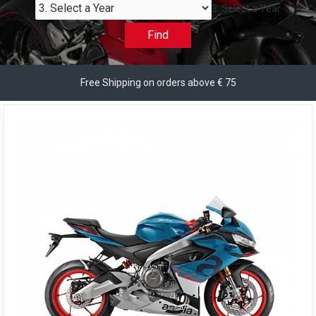
3. Select a Year
Find
Free Shipping on orders above € 75