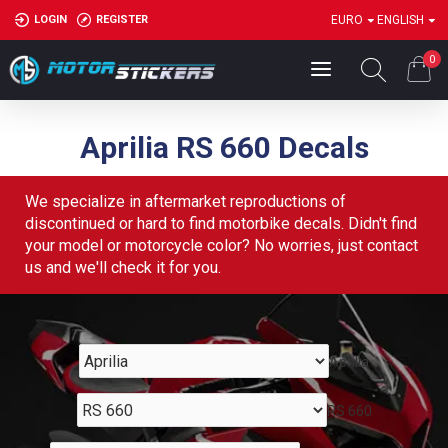
LOGIN
REGISTER
EURO
ENGLISH
0
Aprilia RS 660 Decals
We specialize in aftermarket reproductions of
discontinued or hard to find motorbike decals. Didn't find
your model or motorcycle color? No worries, just contact
us and we'll check it for you.
Aprilia
RS 660