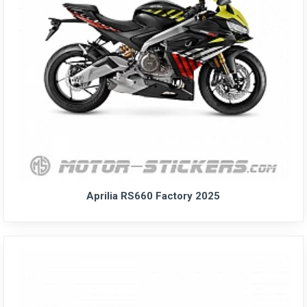
Aprilia RS660 Factory 2025