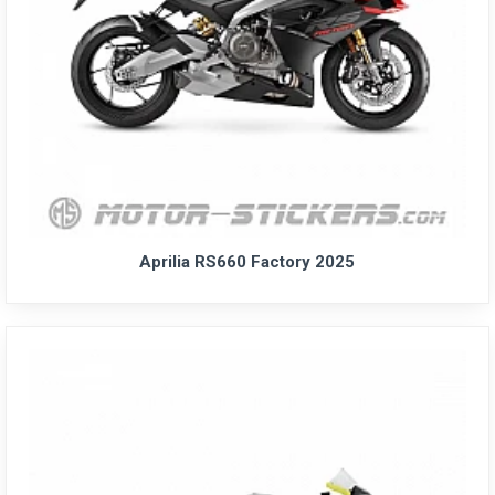
Aprilia RS660 Factory 2025