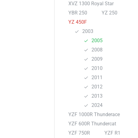
XVZ 1300 Royal Star
YBR 250
YZ 250
YZ 450F
2003
2005
2008
2009
2010
2011
2012
2013
2024
YZF 1000R Thunderace
YZF 600R Thundercat
YZF 750R
YZF R1