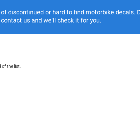
f discontinued or hard to find motorbike decals. Di
contact us and we'll check it for you.
of the list.