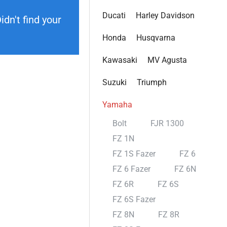
Ducati
Harley Davidson
dn't find your
Honda
Husqvarna
Kawasaki
MV Agusta
Suzuki
Triumph
Yamaha
Bolt
FJR 1300
FZ 1N
FZ 1S Fazer
FZ 6
FZ 6 Fazer
FZ 6N
FZ 6R
FZ 6S
FZ 6S Fazer
FZ 8N
FZ 8R