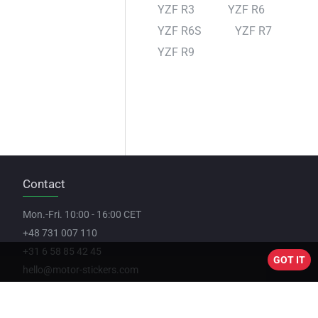
YZF R3
YZF R6
YZF R6S
YZF R7
YZF R9
Contact
Mon.-Fri. 10:00 - 16:00 CET
+48 731 007 110
+31 6 58 85 42 45
GOT IT
hello@motor-stickers.com