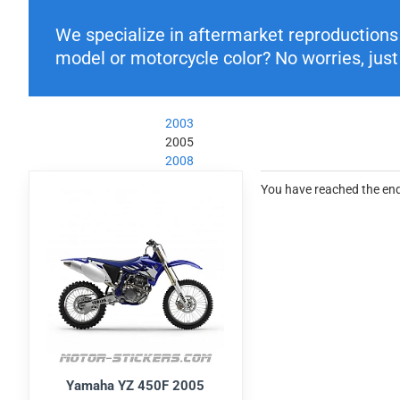
We specialize in aftermarket reproductions o
model or motorcycle color? No worries, just 
2003
2005
2008
You have reached the end 
Yamaha YZ 450F 2005