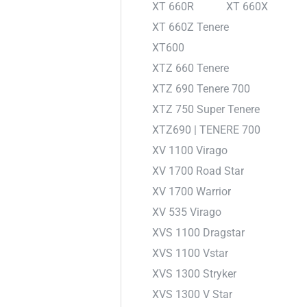
XT 660R
XT 660X
XT 660Z Tenere
XT600
XTZ 660 Tenere
XTZ 690 Tenere 700
XTZ 750 Super Tenere
XTZ690 | TENERE 700
XV 1100 Virago
XV 1700 Road Star
XV 1700 Warrior
XV 535 Virago
XVS 1100 Dragstar
XVS 1100 Vstar
XVS 1300 Stryker
XVS 1300 V Star