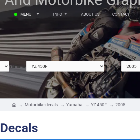
MENU
INFO
ABOUT US
CONTACT
Yamaha
YZ 450F
Motorbike decals
Yamaha
YZ 450F
2005
Decals