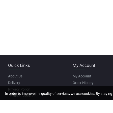
Quick Links
My Account
About Us
My Account
Delivery
Order History
Privacy Policy
In order to improve the quality of services, we use cookies. By staying 
Terms & Conditions