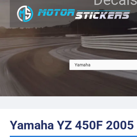
Yamaha YZ 450F 2005 