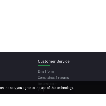
Customer Service
Email form
Complaints & returns
Returns form
on the site, you agree to the use of this technology.
FAQ