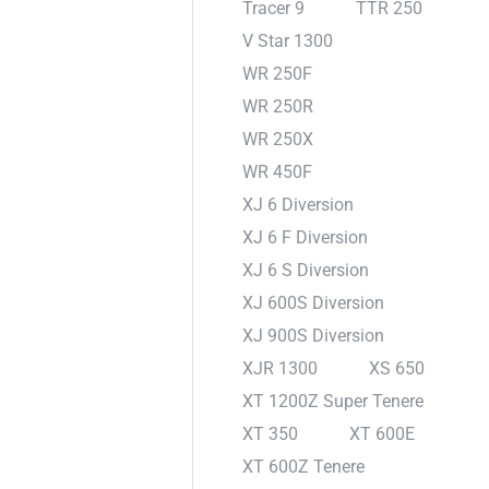
Tracer 9
TTR 250
V Star 1300
WR 250F
WR 250R
WR 250X
WR 450F
XJ 6 Diversion
XJ 6 F Diversion
XJ 6 S Diversion
XJ 600S Diversion
XJ 900S Diversion
XJR 1300
XS 650
XT 1200Z Super Tenere
XT 350
XT 600E
XT 600Z Tenere