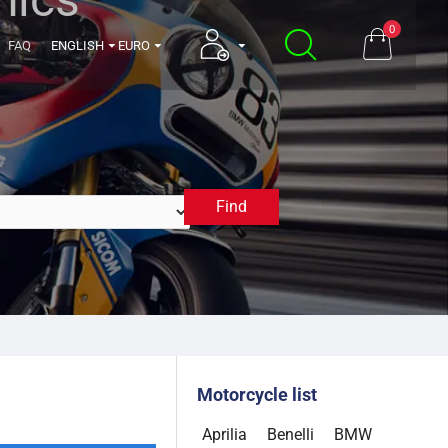
0
FAQ
ENGLISH
EURO
Find
2005
Motorcycle list
Aprilia
Benelli
BMW