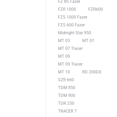
FZ 8S Fazer
FZR 1000
FZR600
FZS 1000 Fazer
FZS 600 Fazer
Midnight Star 950
MT 03
MT 07
MT 07 Tracer
MT 09
MT 09 Tracer
MT 10
RD 200DX
SZR 660
TDM 850
TDM 900
TDR 250
TRACER 7