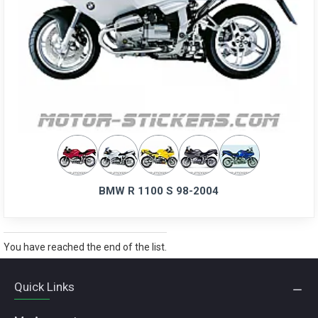
BMW R 1100 S 98-2004
You have reached the end of the list.
Quick Links