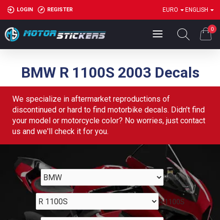
LOGIN
REGISTER
EURO
ENGLISH
0
BMW R 1100S 2003 Decals
We specialize in aftermarket reproductions of
discontinued or hard to find motorbike decals. Didn't find
your model or motorcycle color? No worries, just contact
us and we'll check it for you.
BMW
R 1100S