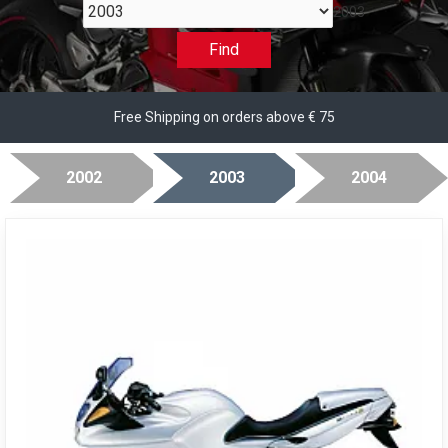
2003
Find
Free Shipping on orders above € 75
2002
2003
2004