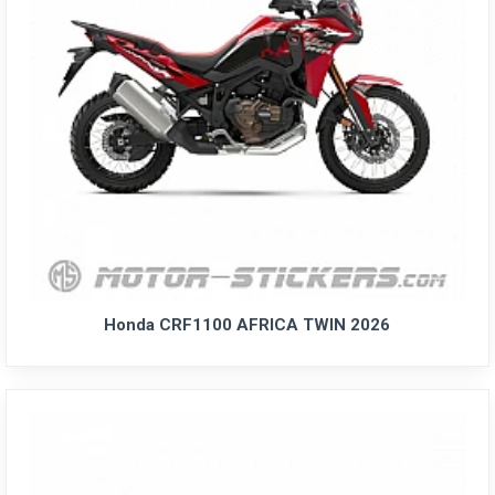
Honda CRF1100 AFRICA TWIN 2026