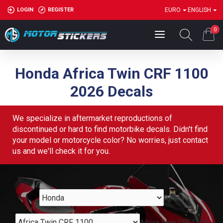
LOGIN
REGISTER
EURO
ENGLISH
0
Honda Africa Twin CRF 1100
2026 Decals
We specialize in aftermarket reproductions of
discontinued or hard to find motorbike decals. Didn't find
your model or motorcycle color? No worries, just contact
us and we'll check it for you.
Honda
Africa Twin CRF 1100