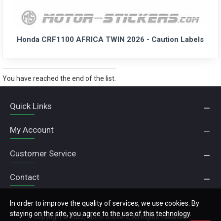
Honda CRF1100 AFRICA TWIN 2026 - Caution Labels
You have reached the end of the list.
Quick Links
My Account
Customer Service
Contact
In order to improve the quality of services, we use cookies. By
staying on the site, you agree to the use of this technology.
Copyright © 2022, Motor Stickers, All Rights Reserved