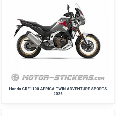
Honda CRF1100 AFRICA TWIN ADVENTURE SPORTS
2026