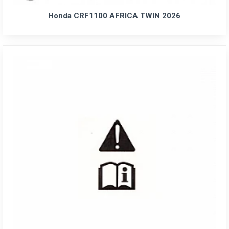
Honda CRF1100 AFRICA TWIN 2026