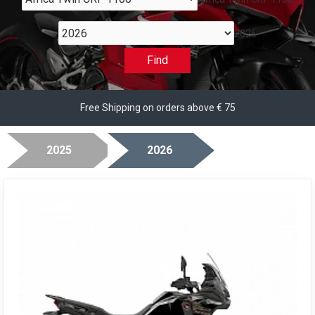
2026
Find
Free Shipping on orders above € 75
2025
2026