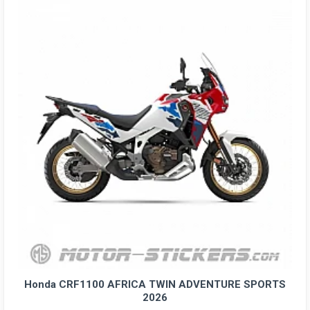
Honda CRF1100 AFRICA TWIN ADVENTURE SPORTS
2026