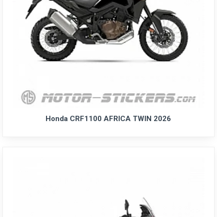
Honda CRF1100 AFRICA TWIN 2026