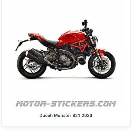
Ducati Monster 821 2020