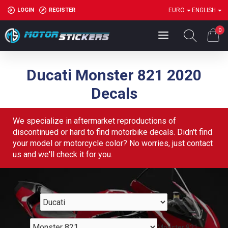
LOGIN
REGISTER
EURO
ENGLISH
0
Ducati Monster 821 2020
Decals
We specialize in aftermarket reproductions of
discontinued or hard to find motorbike decals. Didn't find
your model or motorcycle color? No worries, just contact
us and we'll check it for you.
Ducati
Monster 821