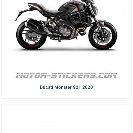
Ducati Monster 821 2020