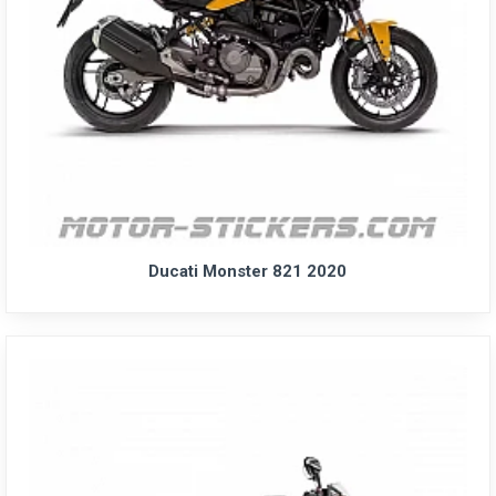
Ducati Monster 821 2020