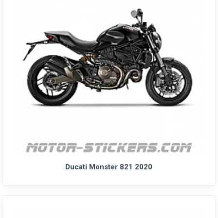
Ducati Monster 821 2020