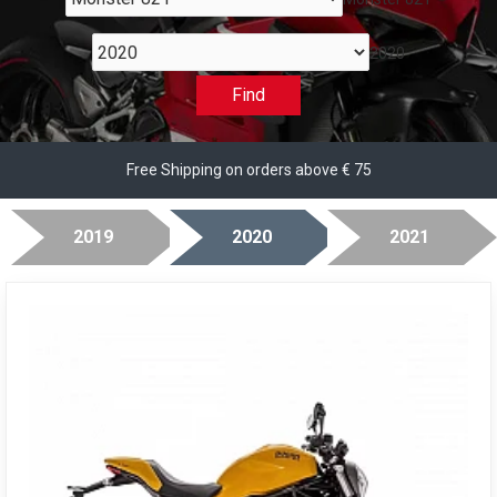
2020
Find
Free Shipping on orders above € 75
2019
2020
2021