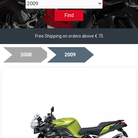
2009
Find
Free Shipping on orders above € 75
2008
2009