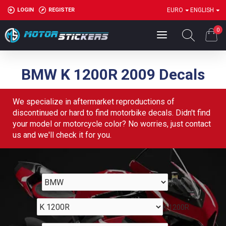
LOGIN
REGISTER
EURO
ENGLISH
0
BMW K 1200R 2009 Decals
We specialize in aftermarket reproductions of
discontinued or hard to find motorbike decals. Didn't find
your model or motorcycle color? No worries, just contact
us and we'll check it for you.
BMW
K 1200R