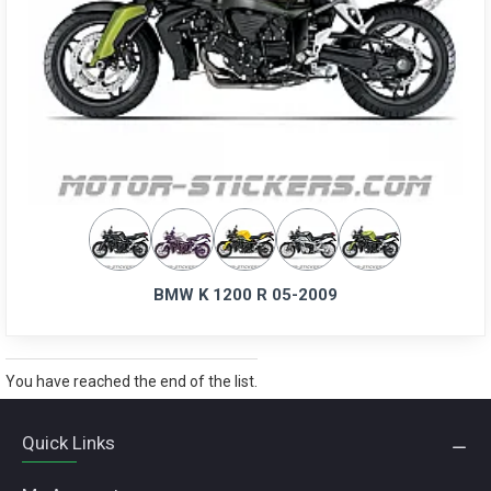
BMW K 1200 R 05-2009
You have reached the end of the list.
Quick Links