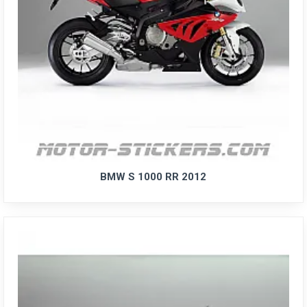
BMW S 1000 RR 2012