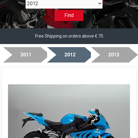
2012
Find
Free Shipping on orders above € 75
2011
2012
2013