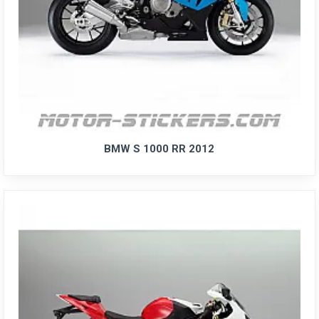
BMW S 1000 RR 2012