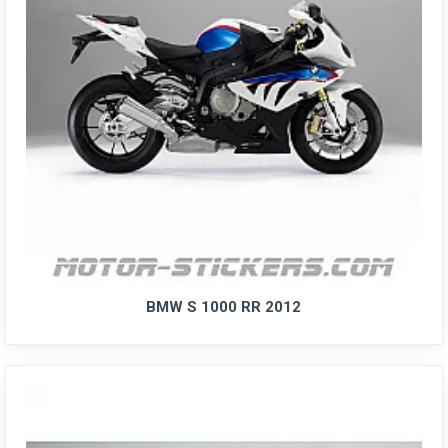
BMW S 1000 RR 2012