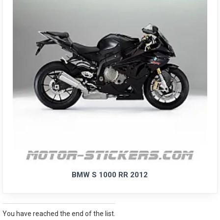
BMW S 1000 RR 2012
You have reached the end of the list.