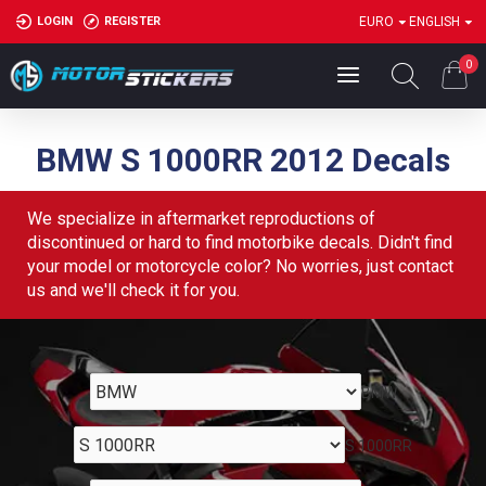
LOGIN
REGISTER
EURO
ENGLISH
0
BMW S 1000RR 2012 Decals
We specialize in aftermarket reproductions of
discontinued or hard to find motorbike decals. Didn't find
your model or motorcycle color? No worries, just contact
us and we'll check it for you.
BMW
S 1000RR