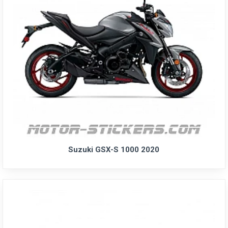
Suzuki GSX-S 1000 2020