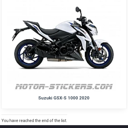
Suzuki GSX-S 1000 2020
You have reached the end of the list.