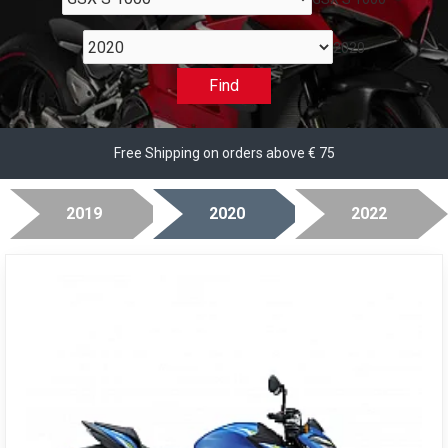
2020
Find
Free Shipping on orders above € 75
2019
2020
2022