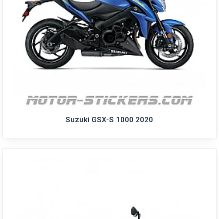
Suzuki GSX-S 1000 2020