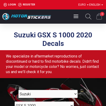
LOGIN
REGISTER
EURO
ENGLISH
0
Suzuki GSX S 1000 2020
Decals
We specialize in aftermarket reproductions of
discontinued or hard to find motorbike decals. Didn't find
your model or motorcycle color? No worries, just contact
us and we'll check it for you.
Suzuki
GSX S 1000