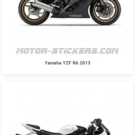
Yamaha YZF R6 2013