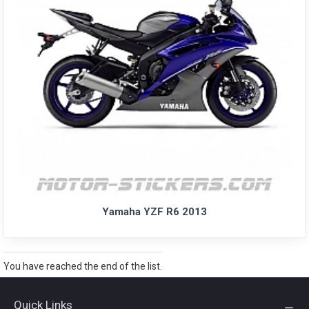
Yamaha YZF R6 2013
You have reached the end of the list.
Quick Links