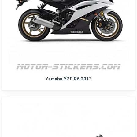
Yamaha YZF R6 2013