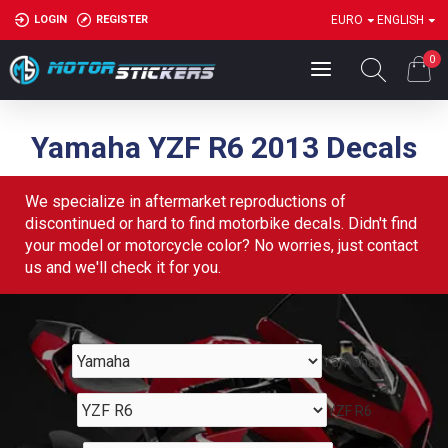
LOGIN
REGISTER
EURO
ENGLISH
0
Yamaha YZF R6 2013 Decals
We specialize in aftermarket reproductions of
discontinued or hard to find motorbike decals. Didn't find
your model or motorcycle color? No worries, just contact
us and we'll check it for you.
Yamaha
YZF R6