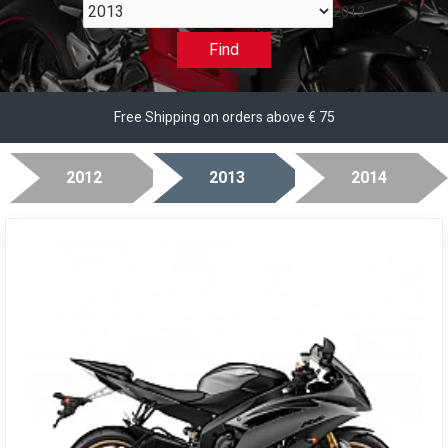
2013
Find
Free Shipping on orders above € 75
2012
2013
2014