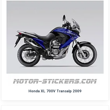
Honda XL 700V Transalp 2009