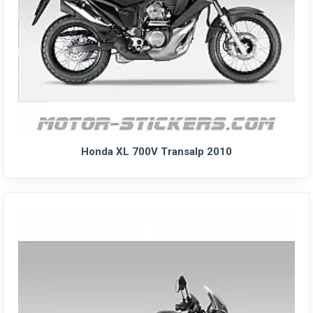
Honda XL 700V Transalp 2010