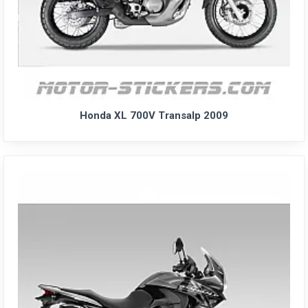
Honda XL 700V Transalp 2009