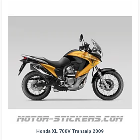
Honda XL 700V Transalp 2009