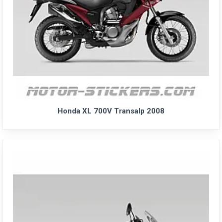
Honda XL 700V Transalp 2008