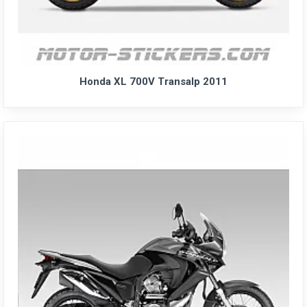
Honda XL 700V Transalp 2011