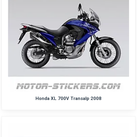
Honda XL 700V Transalp 2008