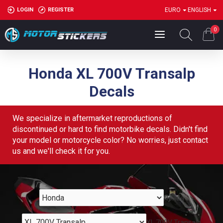
LOGIN
REGISTER
EURO
ENGLISH
0
Honda XL 700V Transalp
Decals
We specialize in aftermarket reproductions of
discontinued or hard to find motorbike decals. Didn't find
your model or motorcycle color? No worries, just contact
us and we'll check it for you.
Honda
XL 700V Transalp