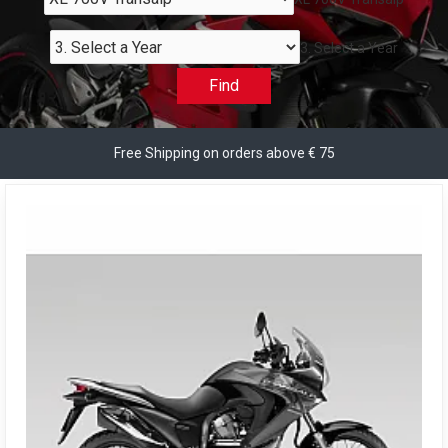
3. Select a Year
Find
Free Shipping on orders above € 75