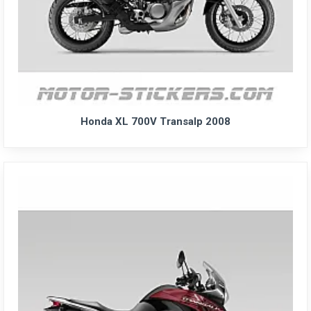
Honda XL 700V Transalp 2008