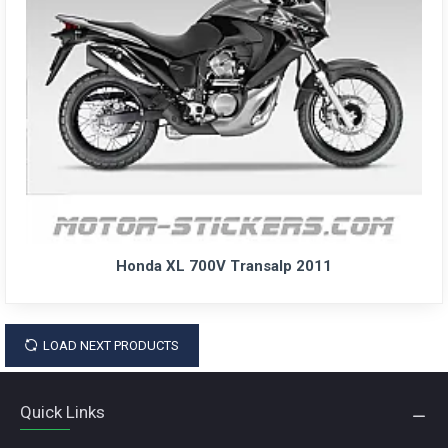
Honda XL 700V Transalp 2011
LOAD NEXT PRODUCTS
Quick Links