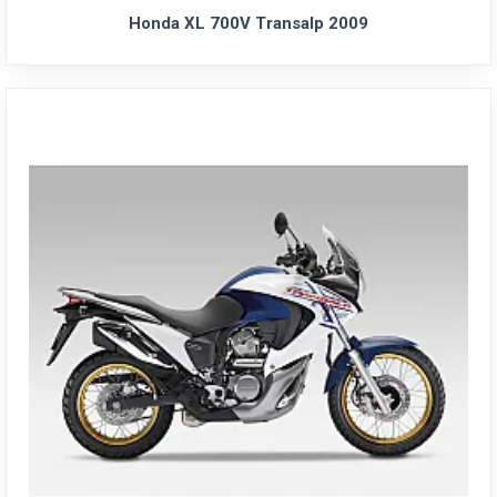
Honda XL 700V Transalp 2009