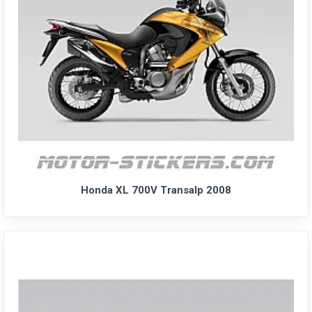
Honda XL 700V Transalp 2008