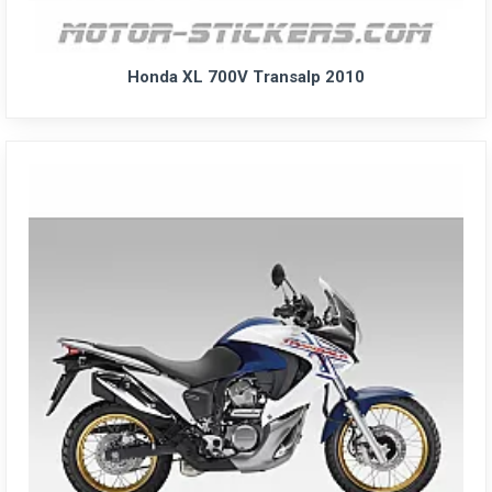
Honda XL 700V Transalp 2010