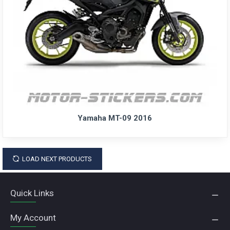
Yamaha MT-09 2016
LOAD NEXT PRODUCTS
Quick Links
My Account