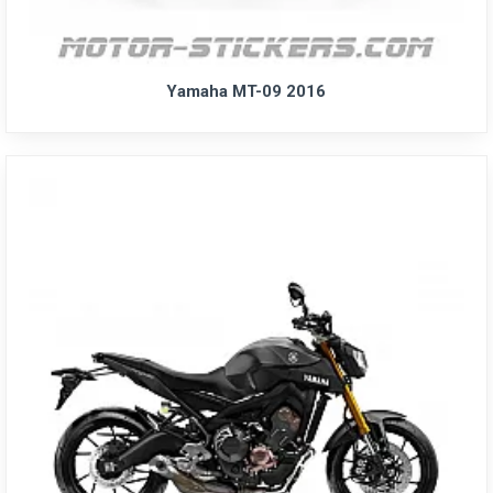
Yamaha MT-09 2016