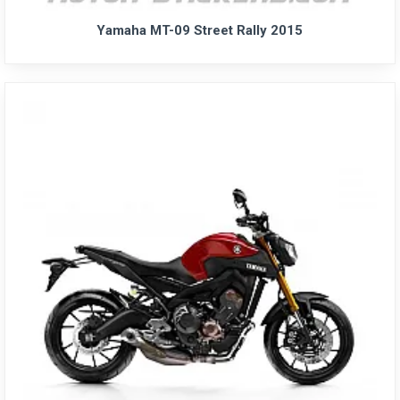
Yamaha MT-09 Street Rally 2015