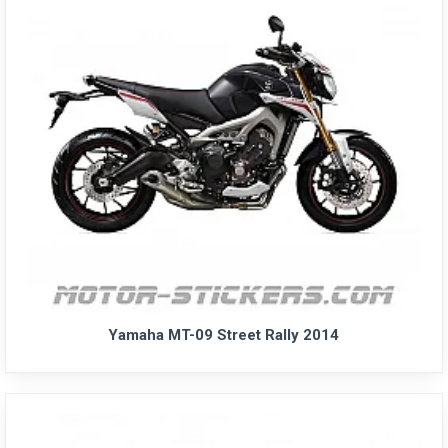
Yamaha MT-09 Street Rally 2014