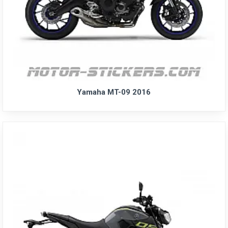
Yamaha MT-09 2016