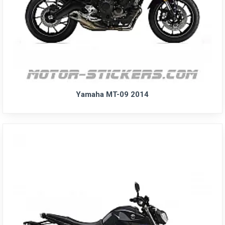
Yamaha MT-09 2014