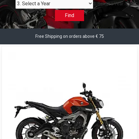
3. Select a Year
Find
Free Shipping on orders above € 75