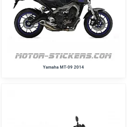
Yamaha MT-09 2014