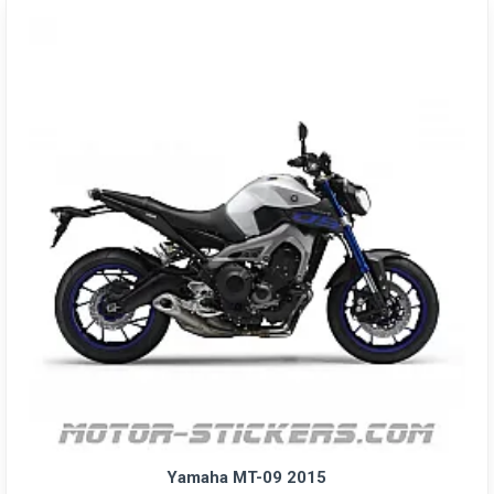
Yamaha MT-09 2015