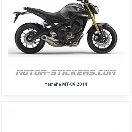
Yamaha MT-09 2014