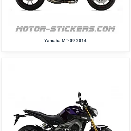
Yamaha MT-09 2014