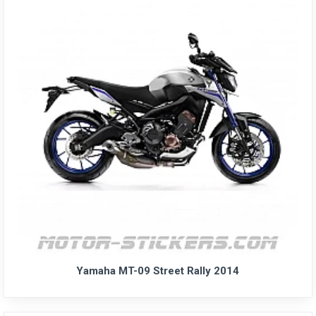
Yamaha MT-09 Street Rally 2014