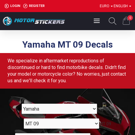
LOGIN
REGISTER
EURO
ENGLISH
0
Yamaha MT 09 Decals
We specialize in aftermarket reproductions of
discontinued or hard to find motorbike decals. Didn't find
your model or motorcycle color? No worries, just contact
us and we'll check it for you.
Yamaha
MT 09