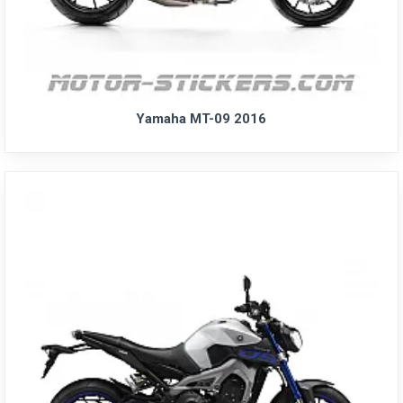
Yamaha MT-09 2016