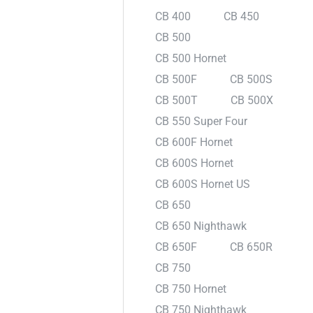
CB 400
CB 450
CB 500
CB 500 Hornet
CB 500F
CB 500S
CB 500T
CB 500X
CB 550 Super Four
CB 600F Hornet
CB 600S Hornet
CB 600S Hornet US
CB 650
CB 650 Nighthawk
CB 650F
CB 650R
CB 750
CB 750 Hornet
CB 750 Nighthawk