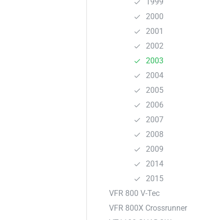
1999
2000
2001
2002
2003
2004
2005
2006
2007
2008
2009
2014
2015
VFR 800 V-Tec
VFR 800X Crossrunner