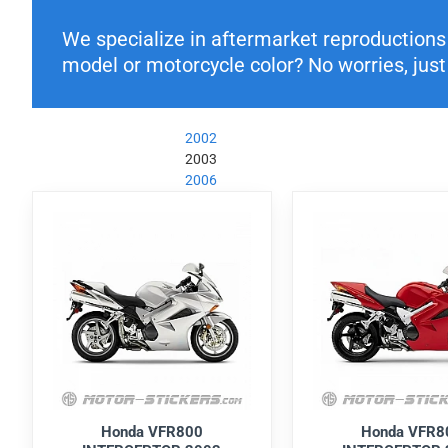
We specialize in aftermarket reproductions o
model or motorcycle color? No worries, just 
2002
2003
2006
Honda VFR800
Honda VFR8