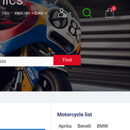
0
FAQ
ENGLISH
EURO
Find
2003
Motorcycle list
Aprilia
Benelli
BMW