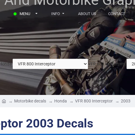
MENU
INFO
ABOUT US
CONTACT
Honda
VFR 800 Interceptor
Motorbike decals
Honda
VFR 800 Interceptor
2003
ptor 2003 Decals