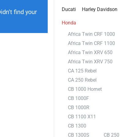
Ducati
Harley Davidson
dn't find your
Honda
Africa Twin CRF 1000
Africa Twin CRF 1100
Africa Twin XRV 650
Africa Twin XRV 750
CA 125 Rebel
CA 250 Rebel
CB 1000 Hornet
CB 1000F
CB 1000R
CB 1100 X11
CB 1300
CB 1300S
CB 250