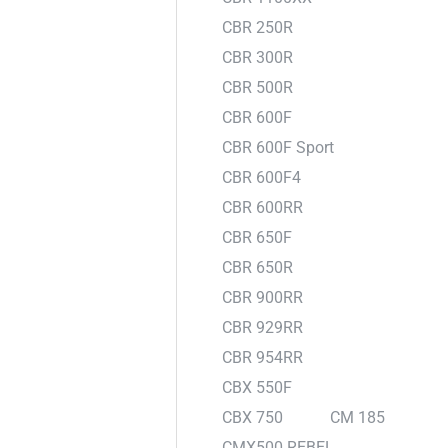
CBR 250R
CBR 300R
CBR 500R
CBR 600F
CBR 600F Sport
CBR 600F4
CBR 600RR
CBR 650F
CBR 650R
CBR 900RR
CBR 929RR
CBR 954RR
CBX 550F
CBX 750
CM 185
CMX500 REBEL