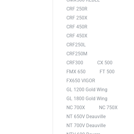
CRF 250R
CRF 250X
CRF 450R
CRF 450X
CRF250L
CRF250M
CRF300
CX 500
FMX 650
FT 500
FX650 VIGOR
GL 1200 Gold Wing
GL 1800 Gold Wing
NC 700X
NC 750X
NT 650V Deauville
NT 700V Deauville