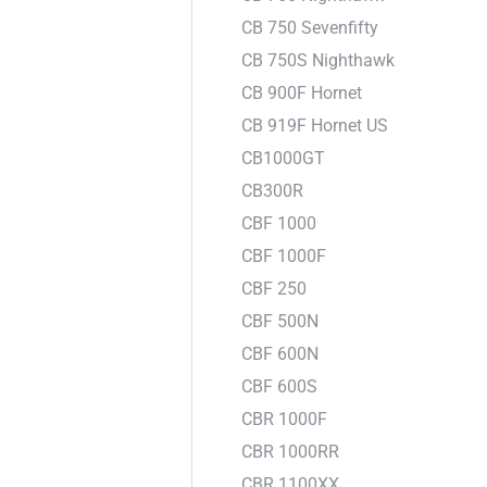
CB 750 Sevenfifty
CB 750S Nighthawk
CB 900F Hornet
CB 919F Hornet US
CB1000GT
CB300R
CBF 1000
CBF 1000F
CBF 250
CBF 500N
CBF 600N
CBF 600S
CBR 1000F
CBR 1000RR
CBR 1100XX