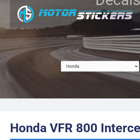
Honda VFR 800 Interce