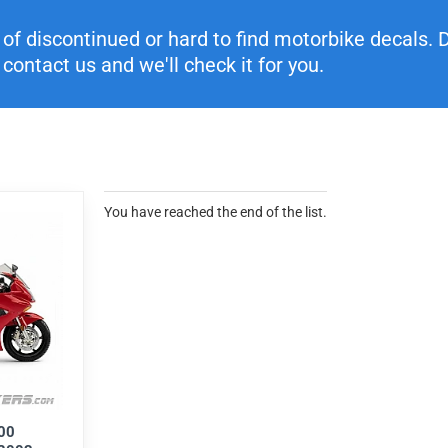
f discontinued or hard to find motorbike decals. Di
contact us and we'll check it for you.
You have reached the end of the list.
00