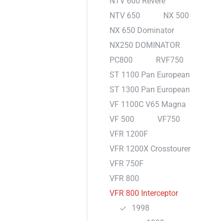
NTV 600 Revere
NTV 650
NX 500
NX 650 Dominator
NX250 DOMINATOR
PC800
RVF750
ST 1100 Pan European
ST 1300 Pan European
VF 1100C V65 Magna
VF 500
VF750
VFR 1200F
VFR 1200X Crosstourer
VFR 750F
VFR 800
VFR 800 Interceptor
1998