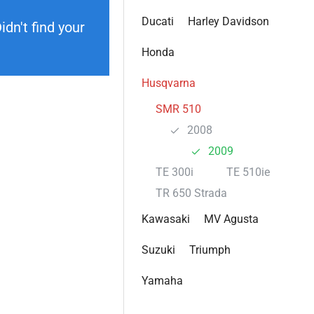
Ducati
Harley Davidson
dn't find your
Honda
Husqvarna
SMR 510
2008
2009
TE 300i
TE 510ie
TR 650 Strada
Kawasaki
MV Agusta
Suzuki
Triumph
Yamaha