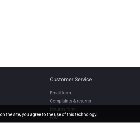
Customer Service
Email form
Complaints & returns
Returns form
on the site, you agree to the use of this technology.
FAQ