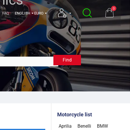
0
FAQ
ENGLISH
EURO
Find
2009
Motorcycle list
Aprilia
Benelli
BMW