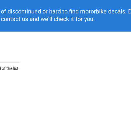
f discontinued or hard to find motorbike decals. Di
contact us and we'll check it for you.
of the list.