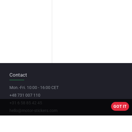
Contact
Mon.-Fri. 10:00 - 16:00 CET
+48 731 007 110
+31 6 58 85 42 45
GOT IT
hello@motor-stickers.com