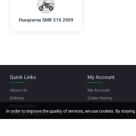
Husqvarna SMR 510 2009
Quick Links
My Account
About Us
My Account
Delivery
Order History
Privacy Policy
In order to improve the quality of services, we use cookies. By staying 
Terms & Conditions