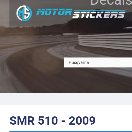
SMR 510 - 2009