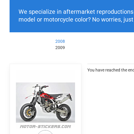
We specialize in aftermarket reproductions o
model or motorcycle color? No worries, just 
2008
2009
You have reached the end 