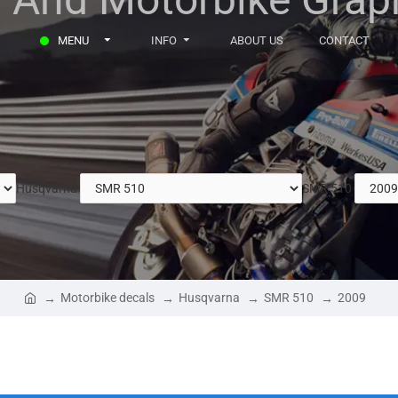
MENU
INFO
ABOUT US
CONTACT
Husqvarna
SMR 510
Motorbike decals
Husqvarna
SMR 510
2009