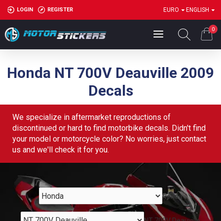
LOGIN
REGISTER
EURO
ENGLISH
0
Honda NT 700V Deauville 2009
Decals
We specialize in aftermarket reproductions of
discontinued or hard to find motorbike decals. Didn't find
your model or motorcycle color? No worries, just contact
us and we'll check it for you.
Honda
NT 700V Deauville