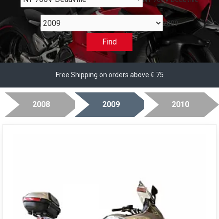
2009
Find
Free Shipping on orders above € 75
2008
2009
2010