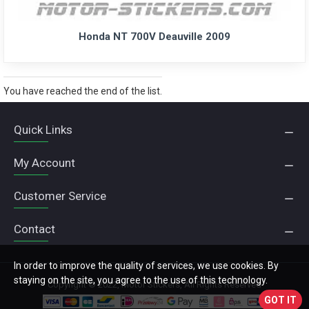
Honda NT 700V Deauville 2009
You have reached the end of the list.
Quick Links
My Account
Customer Service
Contact
In order to improve the quality of services, we use cookies. By
staying on the site, you agree to the use of this technology.
Copyright © 2022, Motor Stickers, All Rights Reserved
GOT IT