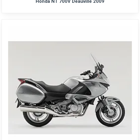
Honda NT 700V Deauville 2009