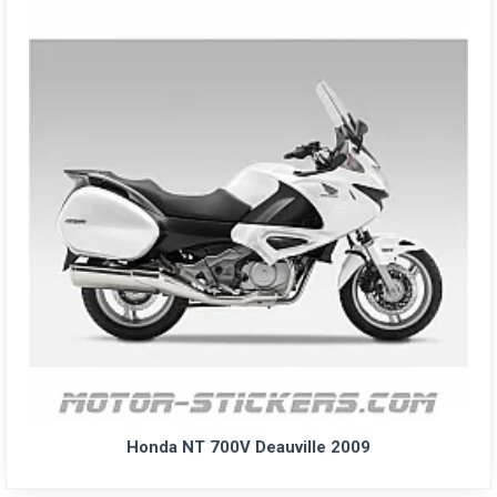
Honda NT 700V Deauville 2009