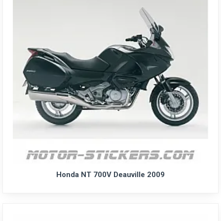
Honda NT 700V Deauville 2009