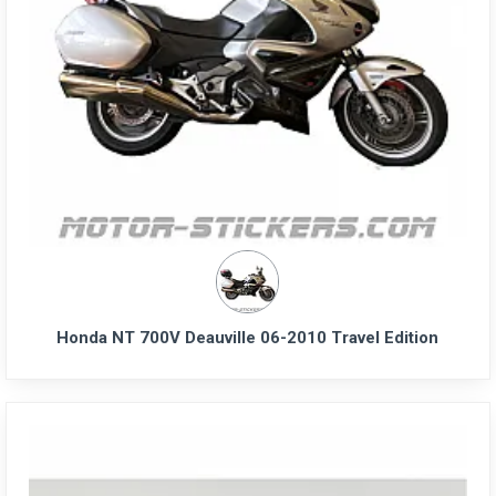
Honda NT 700V Deauville 06-2010 Travel Edition