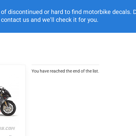
f discontinued or hard to find motorbike decals. Di
contact us and we'll check it for you.
You have reached the end of the list.