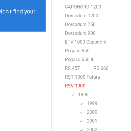
CAPONORD 1200
dn't find your
Dorsoduro 1200
Dorsoduro 750
Dorsoduro 900
ETV 1000 Caponord
Pegaso 650
Pegaso 650 IE
RS 457
RS 660
RST 1000 Futura
RSV 1000
1998
1999
2000
2001
2002