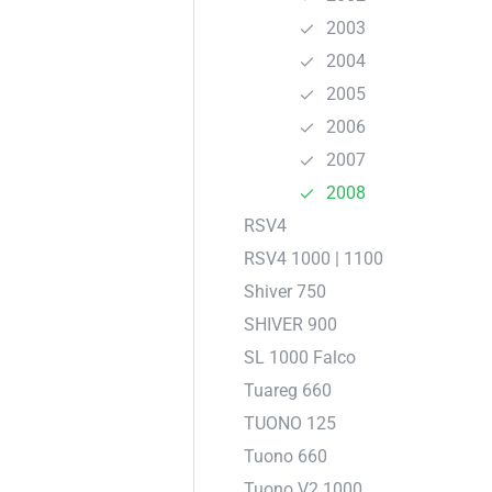
2003
2004
2005
2006
2007
2008
RSV4
RSV4 1000 | 1100
Shiver 750
SHIVER 900
SL 1000 Falco
Tuareg 660
TUONO 125
Tuono 660
Tuono V2 1000