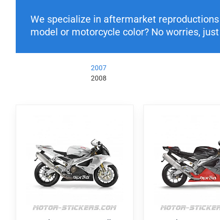
We specialize in aftermarket reproductions o
model or motorcycle color? No worries, just 
2007
2008