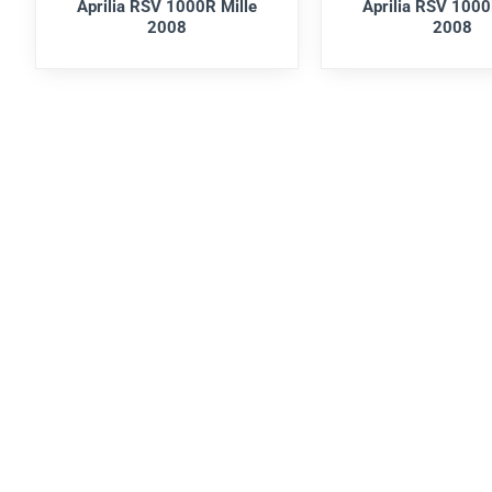
Aprilia RSV 1000R Mille
Aprilia RSV 1000
2008
2008