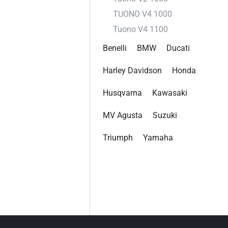
TUONO V4 1000
Tuono V4 1100
Benelli
BMW
Ducati
Harley Davidson
Honda
Husqvarna
Kawasaki
MV Agusta
Suzuki
Triumph
Yamaha