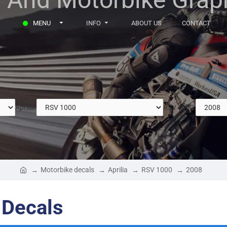
MENU
INFO
ABOUT US
CONTACT
Aprilia
RSV 1000
Motorbike decals
Aprilia
RSV 1000
2008
 Decals