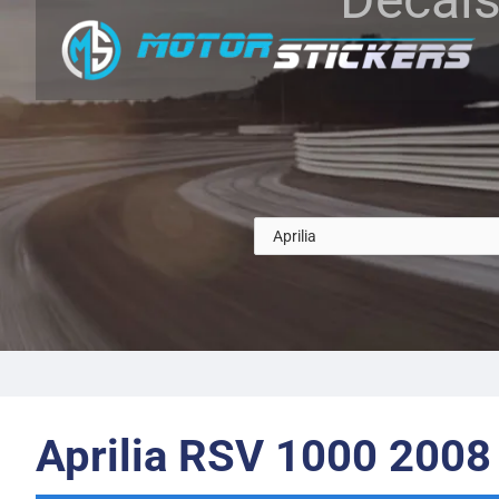
Aprilia RSV 1000 2008