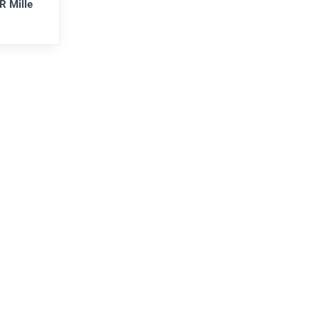
R Mille