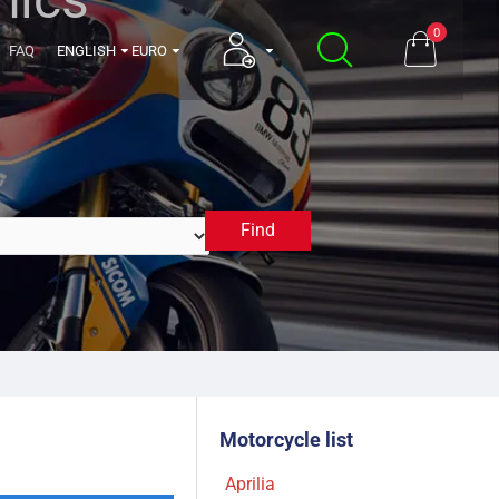
0
FAQ
ENGLISH
EURO
Find
2008
Motorcycle list
Aprilia