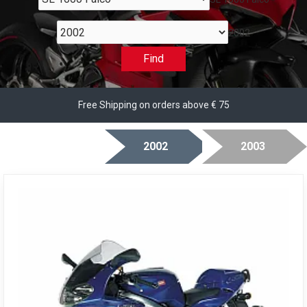
2002
Find
Free Shipping on orders above € 75
2002
2003