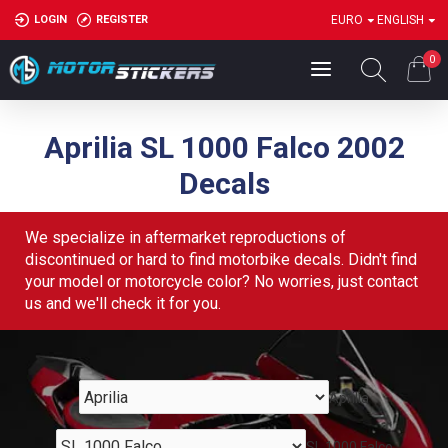
LOGIN
REGISTER
EURO
ENGLISH
0
Aprilia SL 1000 Falco 2002
Decals
We specialize in aftermarket reproductions of
discontinued or hard to find motorbike decals. Didn't find
your model or motorcycle color? No worries, just contact
us and we'll check it for you.
Aprilia
SL 1000 Falco