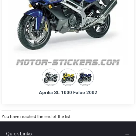
Aprilia SL 1000 Falco 2002
You have reached the end of the list.
Quick Links