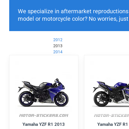
We specialize in aftermarket reproductions o
model or motorcycle color? No worries, just 
2012
2013
2014
Yamaha YZF R1 2013
Yamaha YZF R1