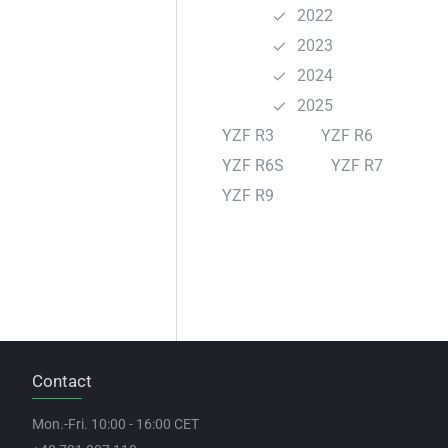
2022
2023
2024
2025
YZF R3
YZF R6
YZF R6S
YZF R7
YZF R9
Contact
Mon.-Fri. 10:00 - 16:00 CET