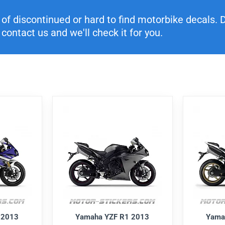
f discontinued or hard to find motorbike decals. Di
contact us and we'll check it for you.
 2013
Yamaha YZF R1 2013
Yama