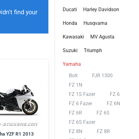
Ducati
Harley Davidson
dn't find your
Honda
Husqvarna
Kawasaki
MV Agusta
Suzuki
Triumph
Yamaha
Bolt
FJR 1300
FZ 1N
FZ 1S Fazer
FZ 6
FZ 6 Fazer
FZ 6N
FZ 6R
FZ 6S
FZ 6S Fazer
FZ 8N
FZ 8R
ha YZF R1 2013