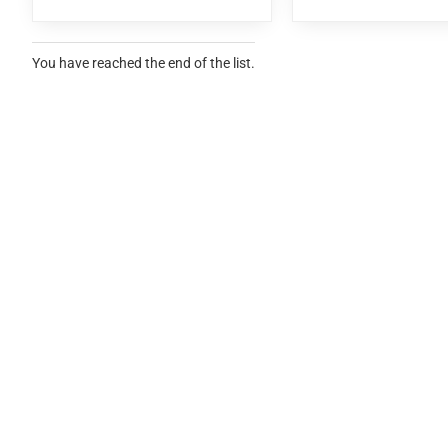
You have reached the end of the list.