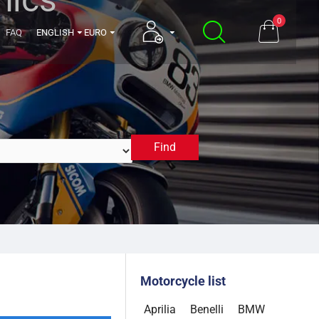
0
FAQ
ENGLISH
EURO
Find
2013
Motorcycle list
Aprilia
Benelli
BMW