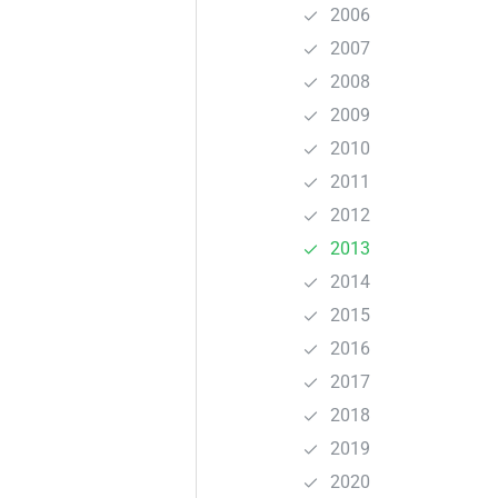
2006
2007
2008
2009
2010
2011
2012
2013
2014
2015
2016
2017
2018
2019
2020