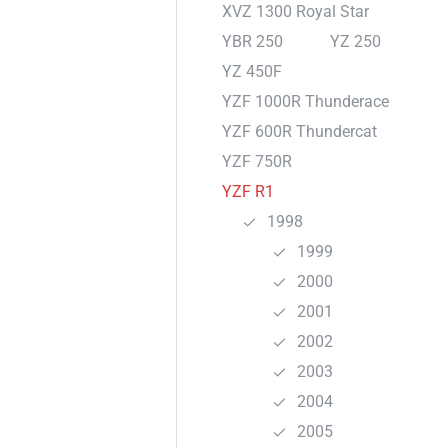
XVZ 1300 Royal Star
YBR 250
YZ 250
YZ 450F
YZF 1000R Thunderace
YZF 600R Thundercat
YZF 750R
YZF R1
1998
1999
2000
2001
2002
2003
2004
2005