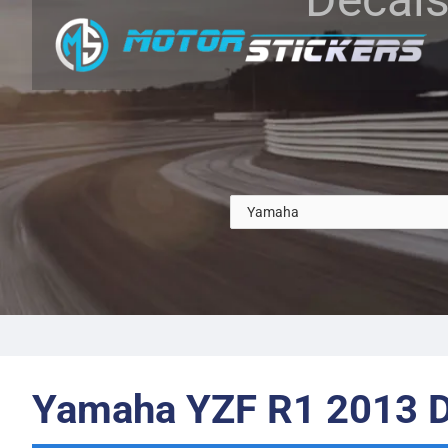
Yamaha YZF R1 2013 D