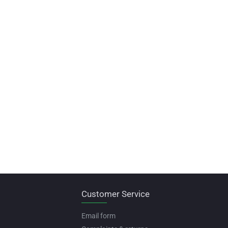
Customer Service
Email form