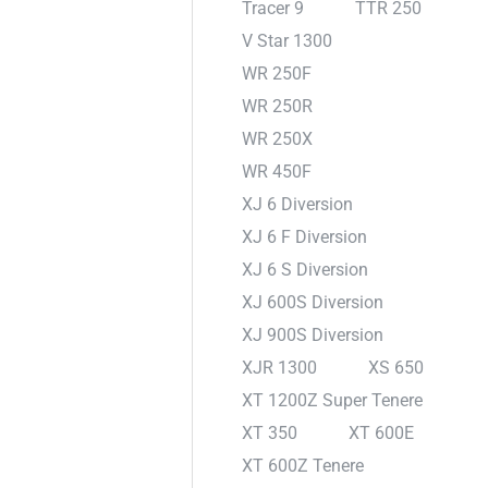
Tracer 9
TTR 250
V Star 1300
WR 250F
WR 250R
WR 250X
WR 450F
XJ 6 Diversion
XJ 6 F Diversion
XJ 6 S Diversion
XJ 600S Diversion
XJ 900S Diversion
XJR 1300
XS 650
XT 1200Z Super Tenere
XT 350
XT 600E
XT 600Z Tenere