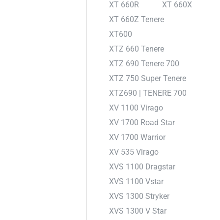
XT 660R
XT 660X
XT 660Z Tenere
XT600
XTZ 660 Tenere
XTZ 690 Tenere 700
XTZ 750 Super Tenere
XTZ690 | TENERE 700
XV 1100 Virago
XV 1700 Road Star
XV 1700 Warrior
XV 535 Virago
XVS 1100 Dragstar
XVS 1100 Vstar
XVS 1300 Stryker
XVS 1300 V Star