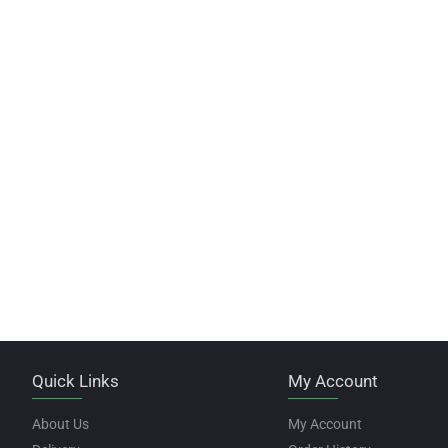
Quick Links
My Account
About Us
My Account