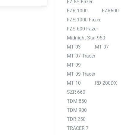
FZ 8S Fazer
FZR 1000
FZR600
FZS 1000 Fazer
FZS 600 Fazer
Midnight Star 950
MT 03
MT 07
MT 07 Tracer
MT 09
MT 09 Tracer
MT 10
RD 200DX
SZR 660
TDM 850
TDM 900
TDR 250
TRACER 7