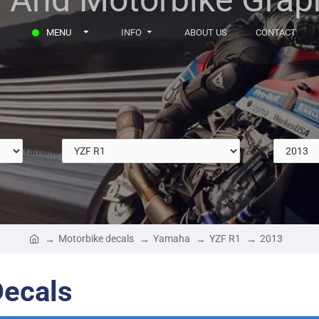
MENU
INFO
ABOUT US
CONTACT
Yamaha
YZF R1
Motorbike decals
Yamaha
YZF R1
2013
ecals