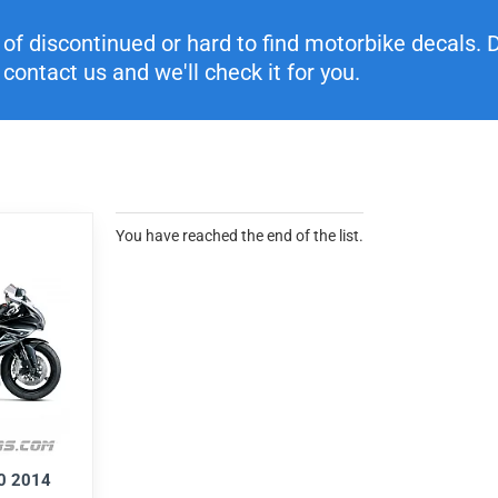
f discontinued or hard to find motorbike decals. Di
contact us and we'll check it for you.
You have reached the end of the list.
0 2014