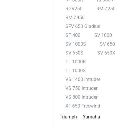
RGV250
RM-Z250
RM-Z450
SFV 650 Gladius
SP 400
SV 1000
SV 1000S
SV 650
SV 650S
SV 650X
TL 1000R
TL 1000S
VS 1400 Intruder
VS 750 Intruder
VS 800 Intruder
XF 650 Freewind
Triumph
Yamaha