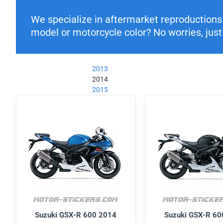
We specialize in aftermarket reproductions o
model or motorcycle color? No worries, just 
2013
2014
2015
Suzuki GSX-R 600 2014
Suzuki GSX-R 60