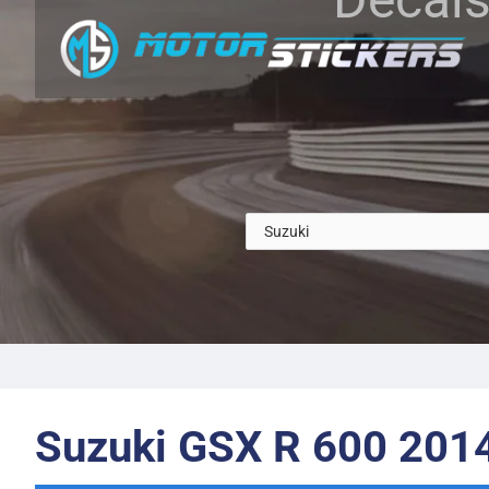
Suzuki GSX R 600 201