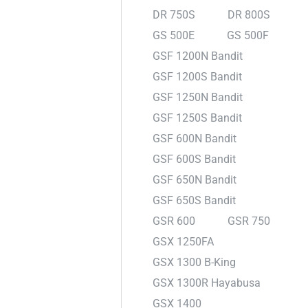
DR 750S
DR 800S
GS 500E
GS 500F
GSF 1200N Bandit
GSF 1200S Bandit
GSF 1250N Bandit
GSF 1250S Bandit
GSF 600N Bandit
GSF 600S Bandit
GSF 650N Bandit
GSF 650S Bandit
GSR 600
GSR 750
GSX 1250FA
GSX 1300 B-King
GSX 1300R Hayabusa
GSX 1400