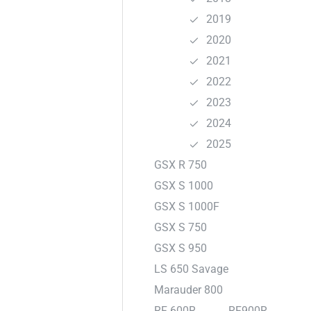
2019
2020
2021
2022
2023
2024
2025
GSX R 750
GSX S 1000
GSX S 1000F
GSX S 750
GSX S 950
LS 650 Savage
Marauder 800
RF 600R
RF900R