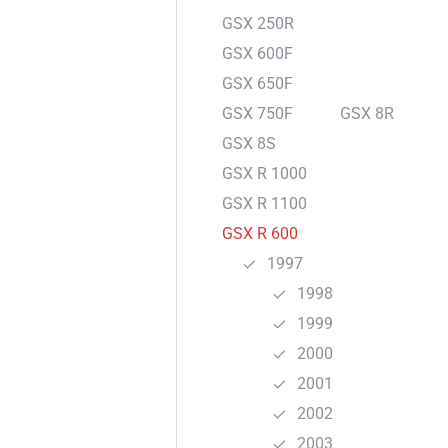
GSX 250R
GSX 600F
GSX 650F
GSX 750F
GSX 8R
GSX 8S
GSX R 1000
GSX R 1100
GSX R 600
1997
1998
1999
2000
2001
2002
2003