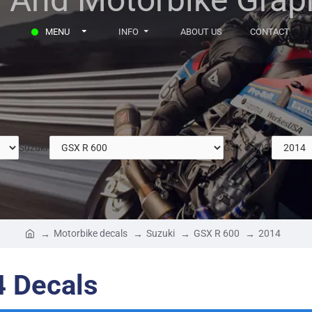
MENU
INFO
ABOUT US
CONTACT
Suzuki
GSX R 600
Motorbike decals
Suzuki
GSX R 600
2014
4 Decals