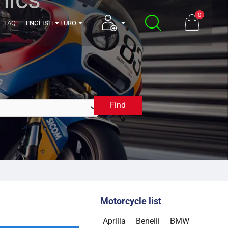
0
FAQ
ENGLISH
EURO
Find
2014
Motorcycle list
Aprilia
Benelli
BMW