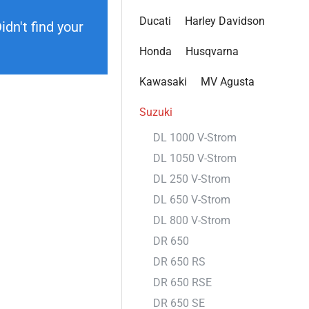
Ducati
Harley Davidson
dn't find your
Honda
Husqvarna
Kawasaki
MV Agusta
Suzuki
DL 1000 V-Strom
DL 1050 V-Strom
DL 250 V-Strom
DL 650 V-Strom
DL 800 V-Strom
DR 650
DR 650 RS
DR 650 RSE
DR 650 SE