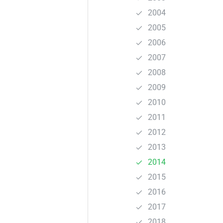
2004
2005
2006
2007
2008
2009
2010
2011
2012
2013
2014
2015
2016
2017
2018