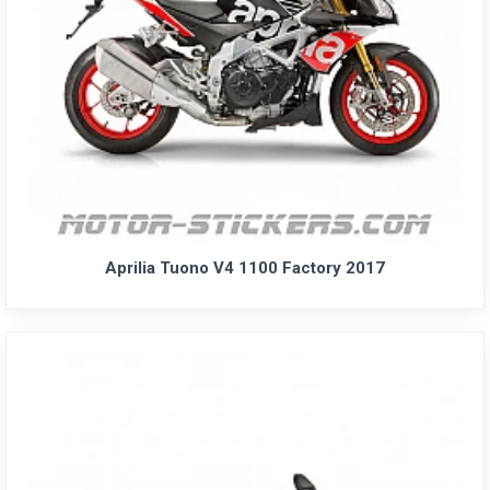
Aprilia Tuono V4 1100 Factory 2017