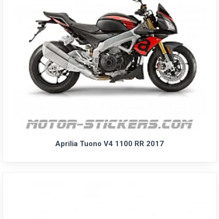
Aprilia Tuono V4 1100 RR 2017