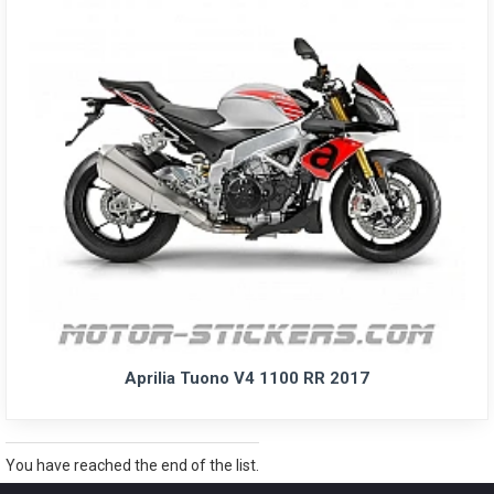
Aprilia Tuono V4 1100 RR 2017
You have reached the end of the list.