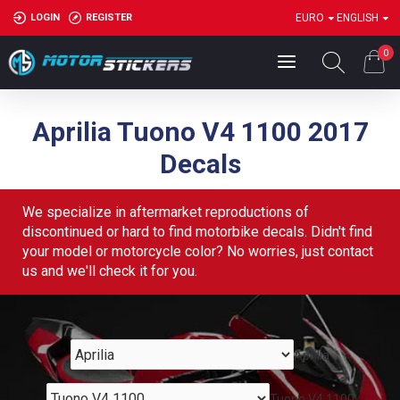
LOGIN
REGISTER
EURO
ENGLISH
0
Aprilia Tuono V4 1100 2017
Decals
We specialize in aftermarket reproductions of
discontinued or hard to find motorbike decals. Didn't find
your model or motorcycle color? No worries, just contact
us and we'll check it for you.
Aprilia
Tuono V4 1100