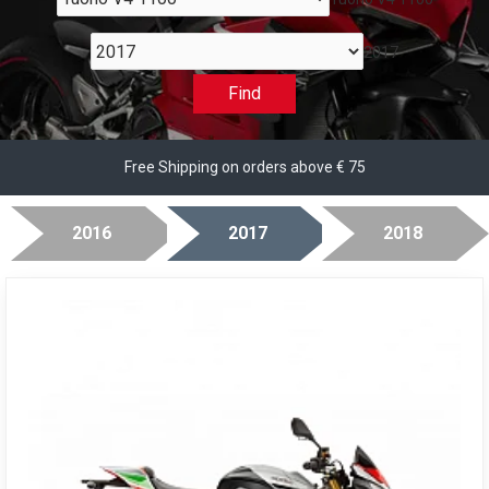
2017
Find
Free Shipping on orders above € 75
2016
2017
2018