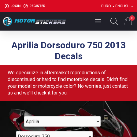
LOGIN
REGISTER
EURO
ENGLISH
0
Aprilia Dorsoduro 750 2013
Decals
We specialize in aftermarket reproductions of
discontinued or hard to find motorbike decals. Didn't find
your model or motorcycle color? No worries, just contact
us and we'll check it for you.
Aprilia
Dorsoduro 750