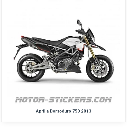
Aprilia Dorsoduro 750 2013