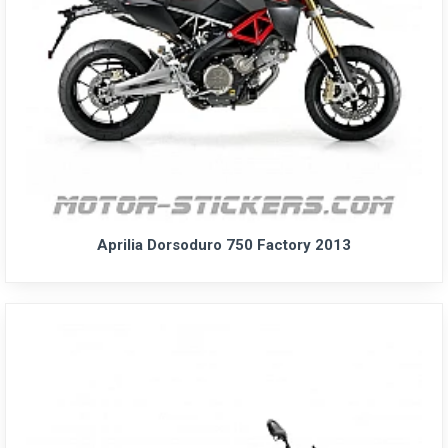
Aprilia Dorsoduro 750 Factory 2013