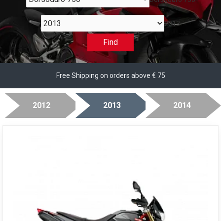
2013
Find
Free Shipping on orders above € 75
2012
2013
2014