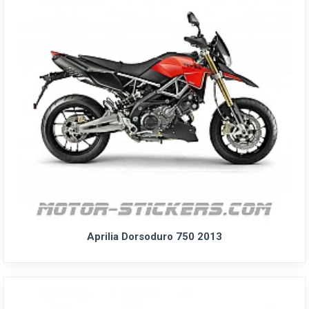
Aprilia Dorsoduro 750 2013