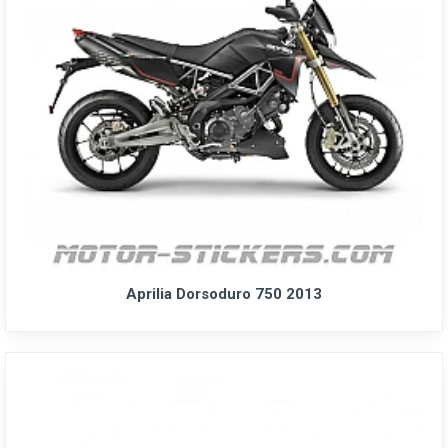
Aprilia Dorsoduro 750 2013