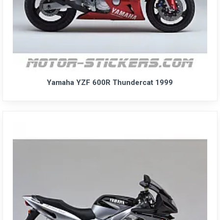
Yamaha YZF 600R Thundercat 1999