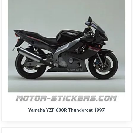
Yamaha YZF 600R Thundercat 1997