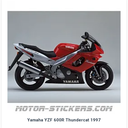
Yamaha YZF 600R Thundercat 1997