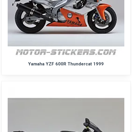
Yamaha YZF 600R Thundercat 1999