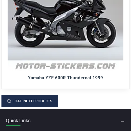
Yamaha YZF 600R Thundercat 1999
LOAD NEXT PRODUCTS
Quick Links