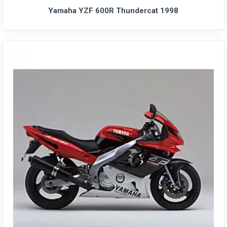
Yamaha YZF 600R Thundercat 1998