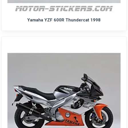
Yamaha YZF 600R Thundercat 1998