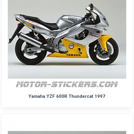
Yamaha YZF 600R Thundercat 1997