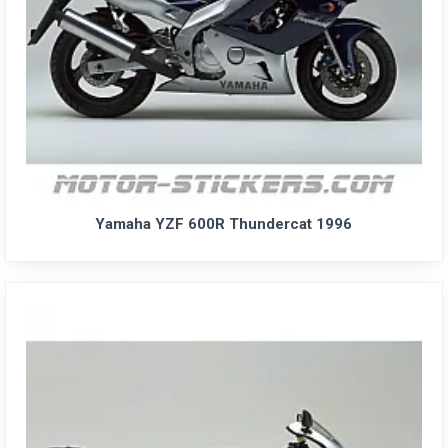
Yamaha YZF 600R Thundercat 1996