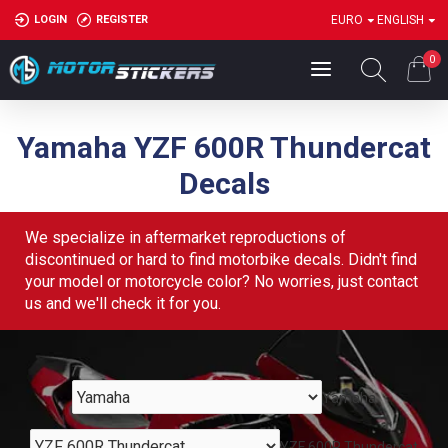
LOGIN
REGISTER
EURO
ENGLISH
0
Yamaha YZF 600R Thundercat
Decals
We specialize in aftermarket reproductions of
discontinued or hard to find motorbike decals. Didn't find
your model or motorcycle color? No worries, just contact
us and we'll check it for you.
Yamaha
YZF 600R Thundercat