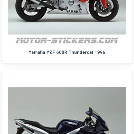
Yamaha YZF 600R Thundercat 1996