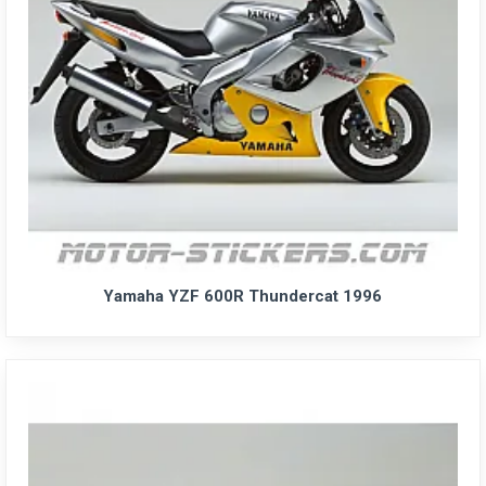
Yamaha YZF 600R Thundercat 1996