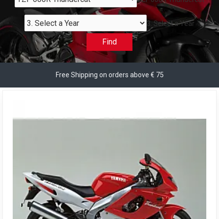
3. Select a Year
Find
Free Shipping on orders above € 75