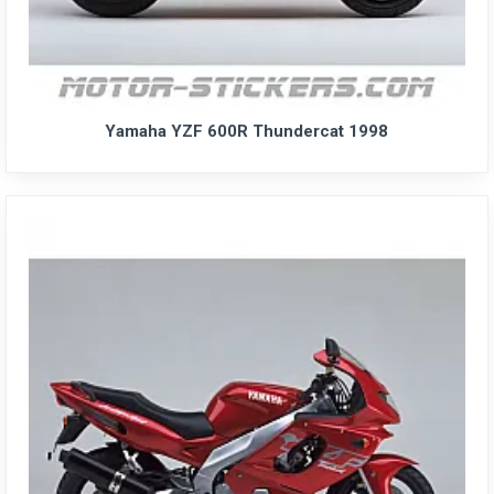
Yamaha YZF 600R Thundercat 1998