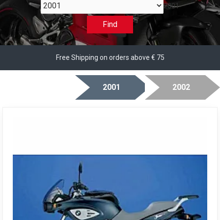
2001
Find
Free Shipping on orders above € 75
2001
2002