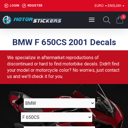
LOGIN
REGISTER
EURO
ENGLISH
0
BMW F 650CS 2001 Decals
We specialize in aftermarket reproductions of
discontinued or hard to find motorbike decals. Didn't find
your model or motorcycle color? No worries, just contact
us and we'll check it for you.
BMW
F 650CS