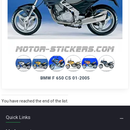
BMW F 650 CS 01-2005
You have reached the end of the list.
Quick Links