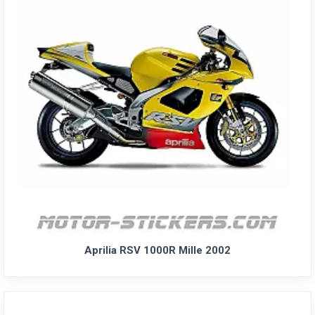
Aprilia RSV 1000R Mille 2002