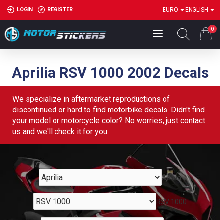
LOGIN
REGISTER
EURO
ENGLISH
0
Aprilia RSV 1000 2002 Decals
We specialize in aftermarket reproductions of
discontinued or hard to find motorbike decals. Didn't find
your model or motorcycle color? No worries, just contact
us and we'll check it for you.
Aprilia
RSV 1000