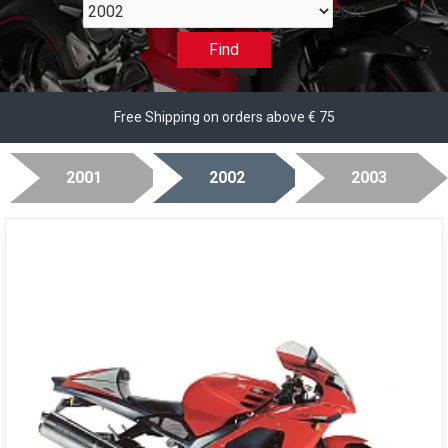
2002
Find
Free Shipping on orders above € 75
2001
2002
2003