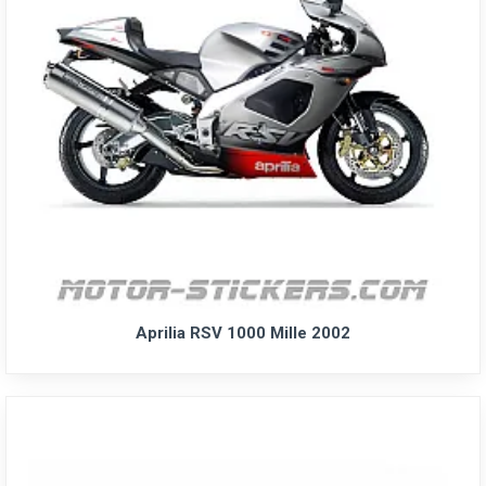
Aprilia RSV 1000 Mille 2002