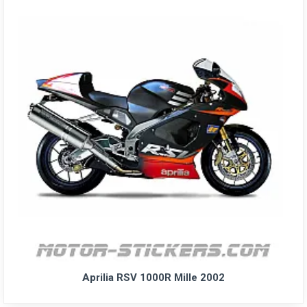
Aprilia RSV 1000R Mille 2002