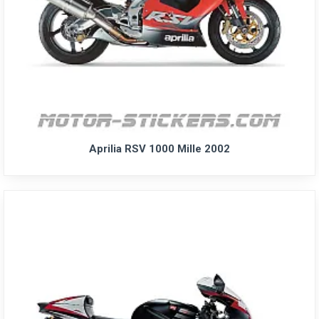
Aprilia RSV 1000 Mille 2002