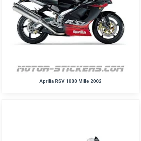
Aprilia RSV 1000 Mille 2002