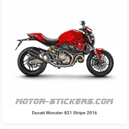
Ducati Monster 821 Stripe 2016