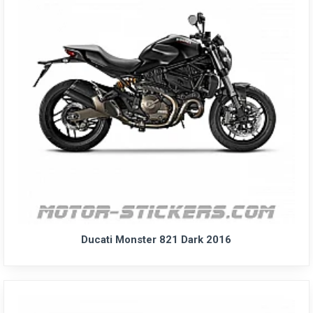
Ducati Monster 821 Dark 2016