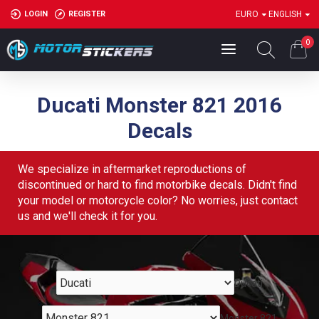
LOGIN
REGISTER
EURO
ENGLISH
0
Ducati Monster 821 2016
Decals
We specialize in aftermarket reproductions of
discontinued or hard to find motorbike decals. Didn't find
your model or motorcycle color? No worries, just contact
us and we'll check it for you.
Ducati
Monster 821