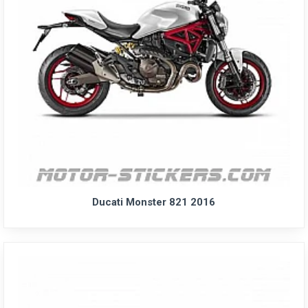
Ducati Monster 821 2016