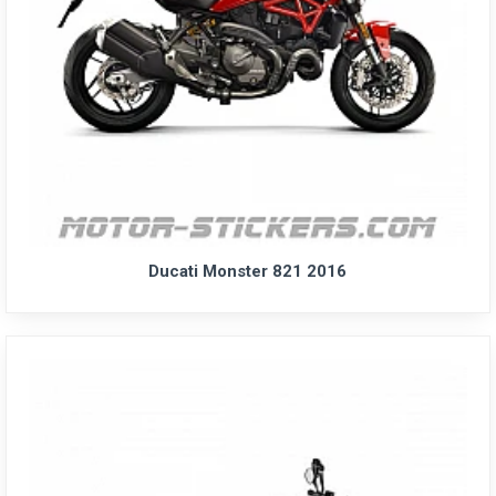
Ducati Monster 821 2016