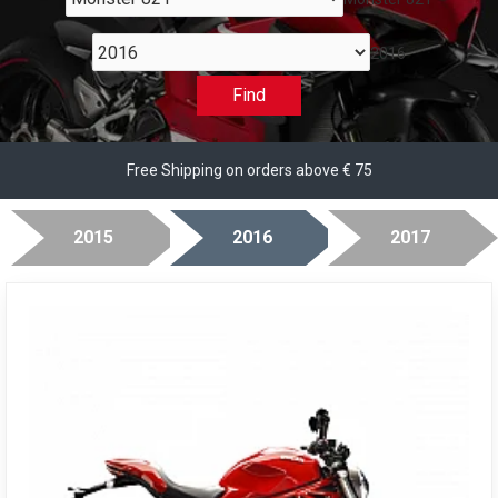
2016
Find
Free Shipping on orders above € 75
2015
2016
2017