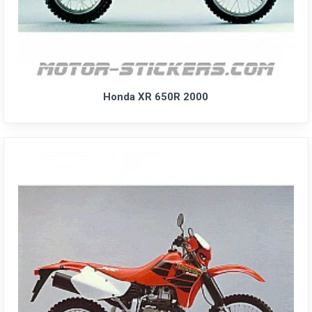
Honda XR 650R 2000