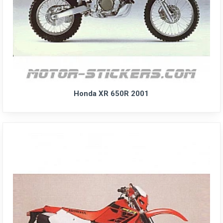
Honda XR 650R 2001