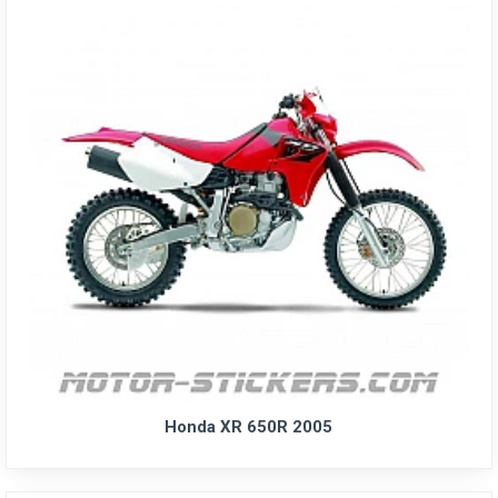
Honda XR 650R 2005