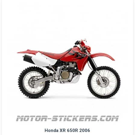
Honda XR 650R 2006