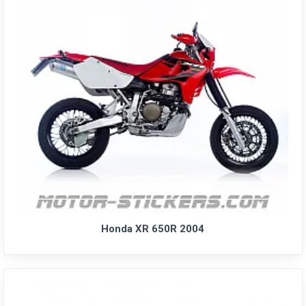
Honda XR 650R 2004