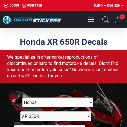
LOGIN
REGISTER
EURO
ENGLISH
0
Honda XR 650R Decals
We specialize in aftermarket reproductions of
discontinued or hard to find motorbike decals. Didn't find
your model or motorcycle color? No worries, just contact
us and we'll check it for you.
Honda
XR 650R