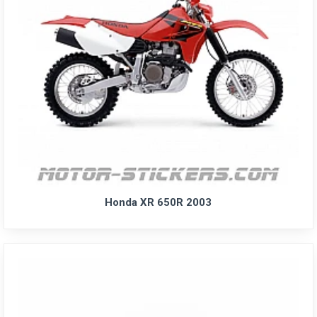
Honda XR 650R 2003