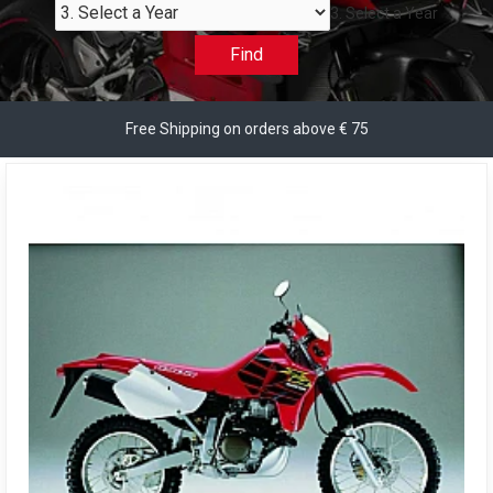
3. Select a Year
Find
Free Shipping on orders above € 75