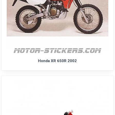
Honda XR 650R 2002