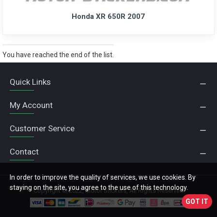
Honda XR 650R 2007
You have reached the end of the list.
Quick Links
My Account
Customer Service
Contact
In order to improve the quality of services, we use cookies. By
staying on the site, you agree to the use of this technology.
Copyright © 2022, Motor Stickers, All Rights Reserved
GOT IT