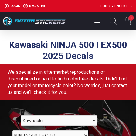
LOGIN
REGISTER
EURO
ENGLISH
0
Kawasaki NINJA 500 I EX500
2025 Decals
We specialize in aftermarket reproductions of
discontinued or hard to find motorbike decals. Didn't find
your model or motorcycle color? No worries, just contact
us and we'll check it for you.
Kawasaki
NINJA 500 I EX500