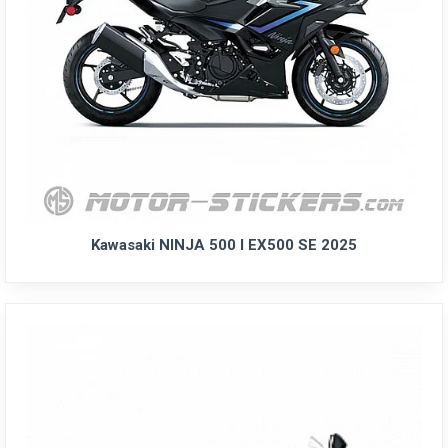
Kawasaki NINJA 500 I EX500 SE 2025