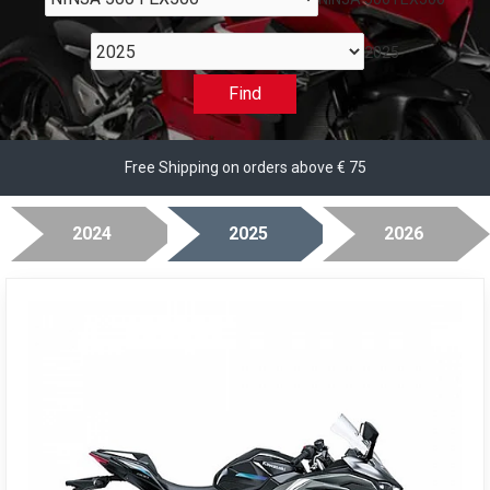
2025
Find
Free Shipping on orders above € 75
2024
2025
2026