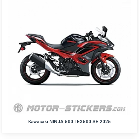
Kawasaki NINJA 500 I EX500 SE 2025