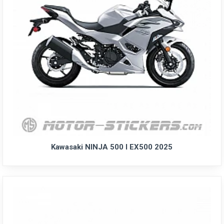
Kawasaki NINJA 500 I EX500 2025