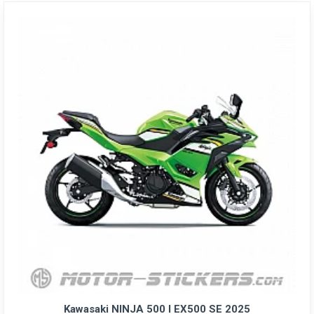
Kawasaki NINJA 500 I EX500 SE 2025