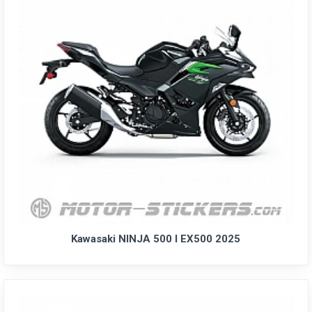
Kawasaki NINJA 500 I EX500 2025