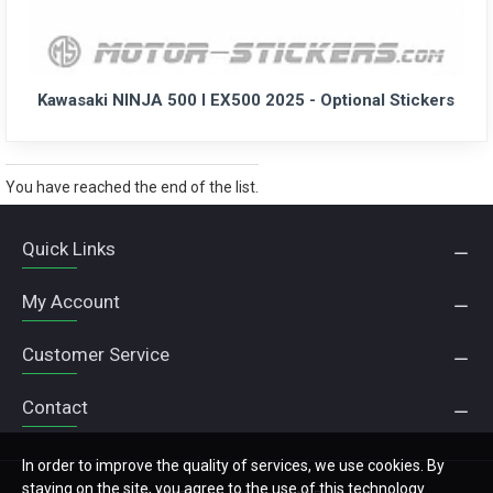
Kawasaki NINJA 500 I EX500 2025 - Optional Stickers
You have reached the end of the list.
Quick Links
My Account
Customer Service
Contact
In order to improve the quality of services, we use cookies. By
staying on the site, you agree to the use of this technology.