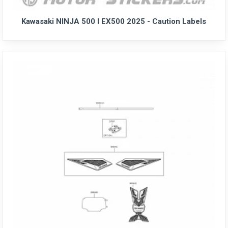
Kawasaki NINJA 500 I EX500 2025 - Caution Labels