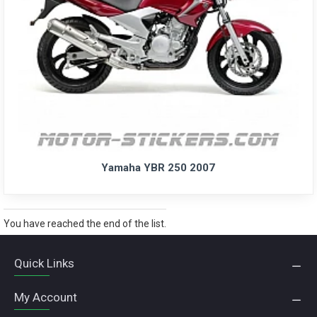
Yamaha YBR 250 2007
You have reached the end of the list.
Quick Links
My Account