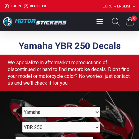
LOGIN
REGISTER
EURO
ENGLISH
0
Yamaha YBR 250 Decals
We specialize in aftermarket reproductions of
discontinued or hard to find motorbike decals. Didn't find
your model or motorcycle color? No worries, just contact
us and we'll check it for you.
Yamaha
YBR 250