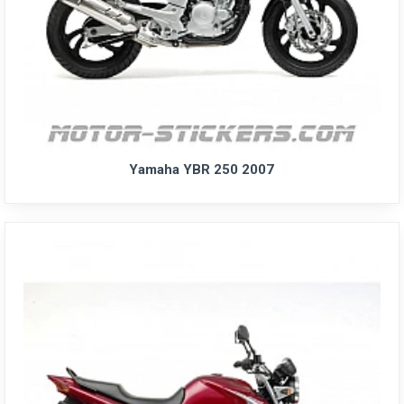
Yamaha YBR 250 2007