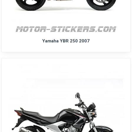
Yamaha YBR 250 2007