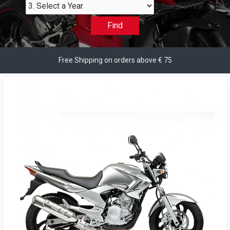
3. Select a Year
Find
Free Shipping on orders above € 75