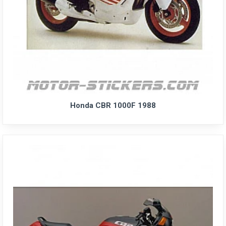
Honda CBR 1000F 1988