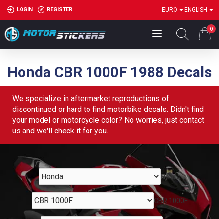
LOGIN
REGISTER
EURO
ENGLISH
0
Honda CBR 1000F 1988 Decals
We specialize in aftermarket reproductions of
discontinued or hard to find motorbike decals. Didn't find
your model or motorcycle color? No worries, just contact
us and we'll check it for you.
Honda
CBR 1000F