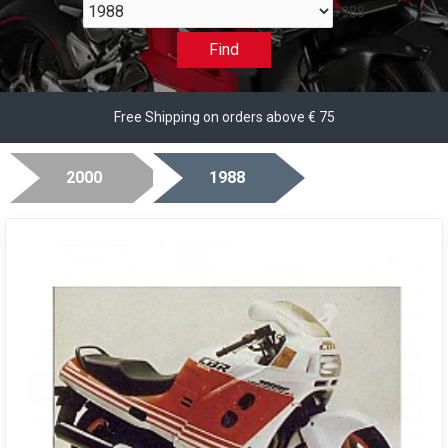
1988
Find
Free Shipping on orders above € 75
2000
1988