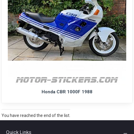
Honda CBR 1000F 1988
You have reached the end of the list.
Quick Links