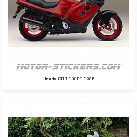
Honda CBR 1000F 1988