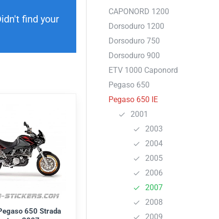
CAPONORD 1200
dn't find your
Dorsoduro 1200
Dorsoduro 750
Dorsoduro 900
ETV 1000 Caponord
Pegaso 650
Pegaso 650 IE
2001
2003
2004
2005
2006
2007
2008
 Pegaso 650 Strada
2009