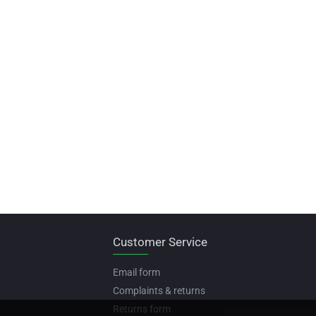
Customer Service
Email form
Complaints & returns
Returns form