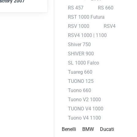
actory 2007
RS 457
RS 660
RST 1000 Futura
RSV 1000
RSV4
RSV4 1000 | 1100
Shiver 750
SHIVER 900
SL 1000 Falco
Tuareg 660
TUONO 125
Tuono 660
Tuono V2 1000
TUONO V4 1000
Tuono V4 1100
Benelli
BMW
Ducati