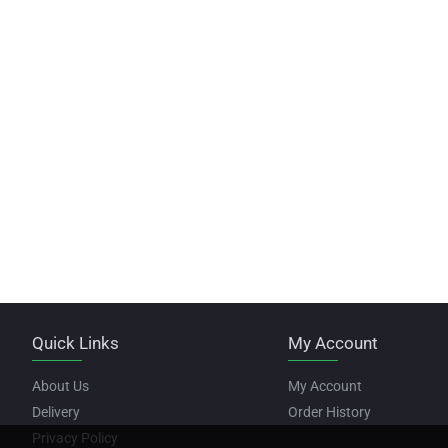
Quick Links
My Account
About Us
My Account
Delivery
Order History
Privacy Policy