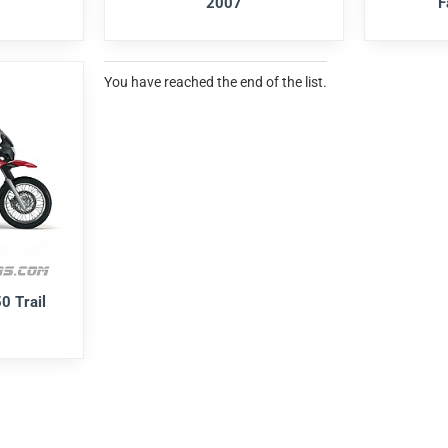
2007
F
You have reached the end of the list.
0 Trail