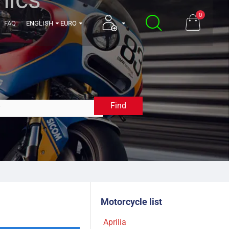
0
FAQ
ENGLISH
EURO
Find
2007
Motorcycle list
Aprilia