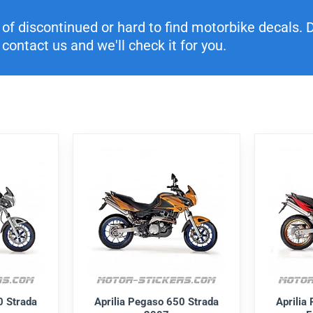
f discontinued or hard to find motorbike decals. Di
contact us and we'll check it for you.
0 Strada
Aprilia Pegaso 650 Strada
Aprilia