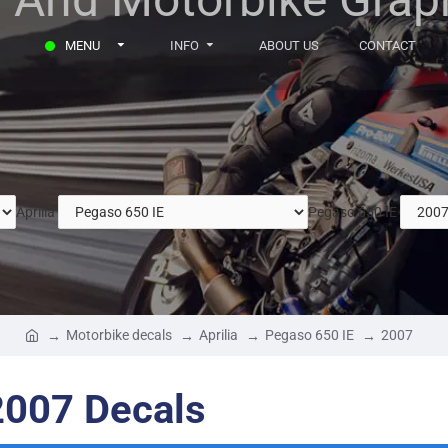
MENU
INFO
ABOUT US
CONTACT
Aprilia
Pegaso 650 IE
Motorbike decals
Aprilia
Pegaso 650 IE
2007
2007 Decals