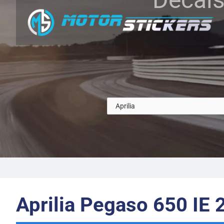
Aprilia Pegaso 650 IE 