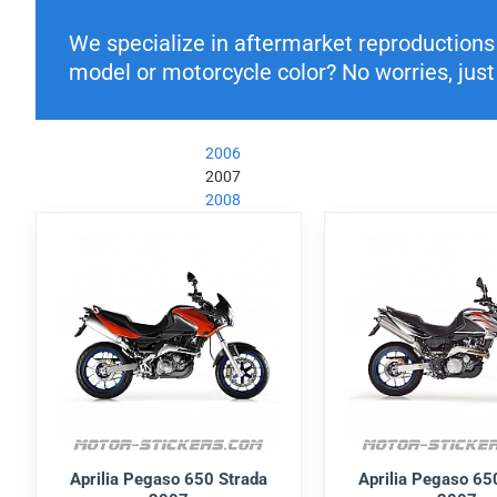
We specialize in aftermarket reproductions o
model or motorcycle color? No worries, just 
2006
2007
2008
Aprilia Pegaso 650 Strada
Aprilia Pegaso 65