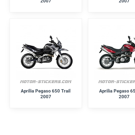
2007
2007
Aprilia Pegaso 650 Trail
Aprilia Pegaso 65
2007
2007