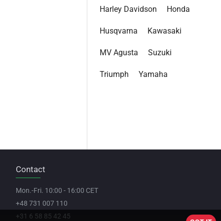
Harley Davidson
Honda
Husqvarna
Kawasaki
MV Agusta
Suzuki
Triumph
Yamaha
Contact
Mon.-Fri. 10:00 - 16:00 CET
+48 731 007 110
+31 6 58 85 42 45