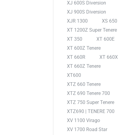
XJ 600S Diversion
XJ 900S Diversion
XJR 1300
XS 650
XT 1200Z Super Tenere
XT 350
XT 600E
XT 600Z Tenere
XT 660R
XT 660X
XT 660Z Tenere
XT600
XTZ 660 Tenere
XTZ 690 Tenere 700
XTZ 750 Super Tenere
XTZ690 | TENERE 700
XV 1100 Virago
XV 1700 Road Star