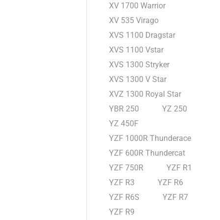
XV 1700 Warrior
XV 535 Virago
XVS 1100 Dragstar
XVS 1100 Vstar
XVS 1300 Stryker
XVS 1300 V Star
XVZ 1300 Royal Star
YBR 250
YZ 250
YZ 450F
YZF 1000R Thunderace
YZF 600R Thundercat
YZF 750R
YZF R1
YZF R3
YZF R6
YZF R6S
YZF R7
YZF R9