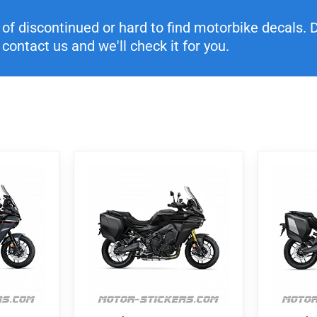
f discontinued or hard to find motorbike decals. Di
contact us and we'll check it for you.