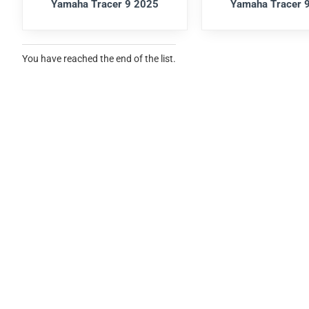
Yamaha Tracer 9 2025
Yamaha Tracer 
You have reached the end of the list.