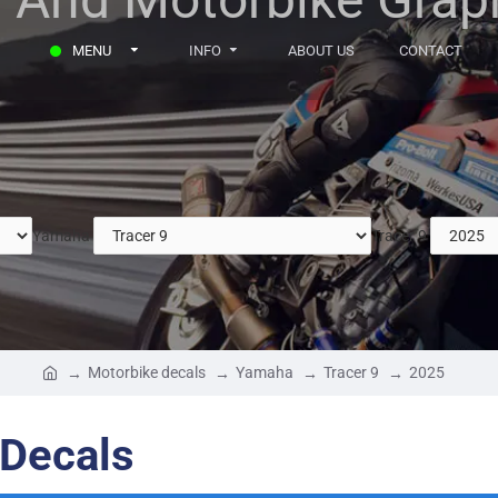
MENU
INFO
ABOUT US
CONTACT
Yamaha
Tracer 9
Motorbike decals
Yamaha
Tracer 9
2025
 Decals