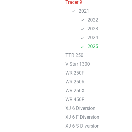
Tracer 9
2021
2022
2023
2024
2025
TTR 250
V Star 1300
WR 250F
WR 250R
WR 250X
WR 450F
XJ 6 Diversion
XJ 6 F Diversion
XJ 6 S Diversion