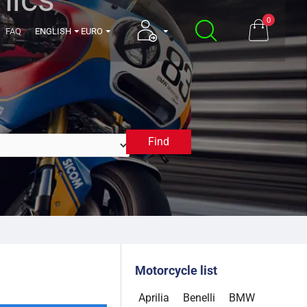
0
FAQ
ENGLISH
EURO
Find
2025
Motorcycle list
Aprilia
Benelli
BMW