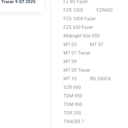
FZ 8S Fazer
 Tracer 9 GT 2025
FZR 1000
FZR600
FZS 1000 Fazer
FZS 600 Fazer
Midnight Star 950
MT 03
MT 07
MT 07 Tracer
MT 09
MT 09 Tracer
MT 10
RD 200DX
SZR 660
TDM 850
TDM 900
TDR 250
TRACER 7