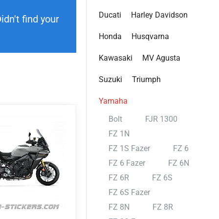
Ducati
Harley Davidson
dn't find your
Honda
Husqvarna
Kawasaki
MV Agusta
Suzuki
Triumph
Yamaha
Bolt
FJR 1300
FZ 1N
FZ 1S Fazer
FZ 6
FZ 6 Fazer
FZ 6N
FZ 6R
FZ 6S
FZ 6S Fazer
FZ 8N
FZ 8R