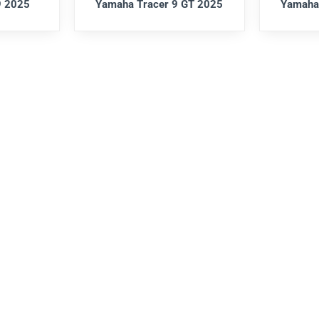
9 2025
Yamaha Tracer 9 GT 2025
Yamaha