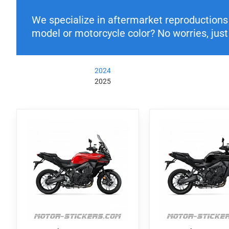
We specialize in aftermarket reproductions o
model or motorcycle color? No worries, just 
2024
2025