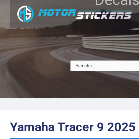
Yamaha Tracer 9 2025