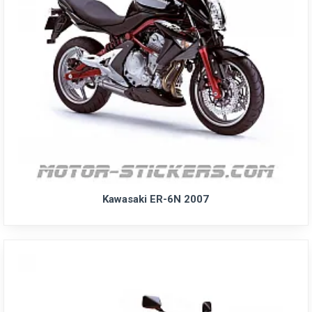
Kawasaki ER-6N 2007