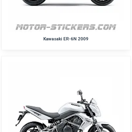
Kawasaki ER-6N 2009