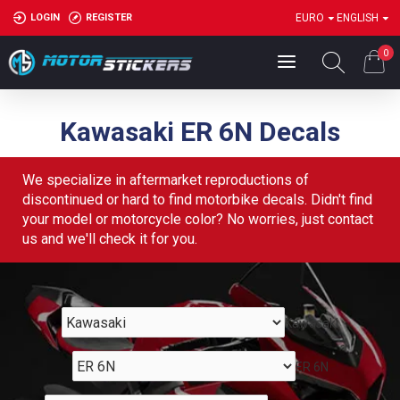
LOGIN
REGISTER
EURO
ENGLISH
0
Kawasaki ER 6N Decals
We specialize in aftermarket reproductions of
discontinued or hard to find motorbike decals. Didn't find
your model or motorcycle color? No worries, just contact
us and we'll check it for you.
Kawasaki
ER 6N