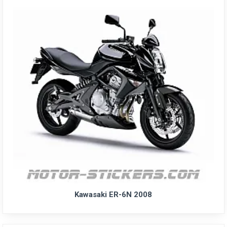
Kawasaki ER-6N 2008