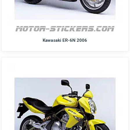
Kawasaki ER-6N 2006