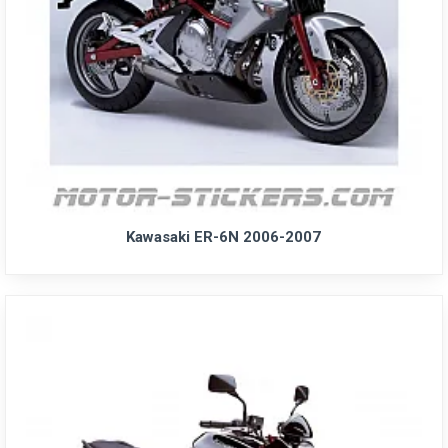
Kawasaki ER-6N 2006-2007