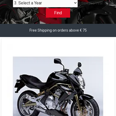
3. Select a Year
Find
Free Shipping on orders above € 75