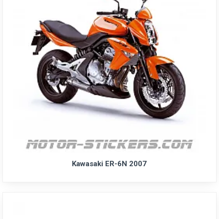
Kawasaki ER-6N 2007