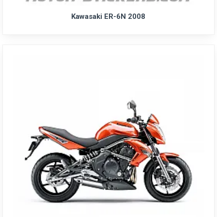
Kawasaki ER-6N 2008