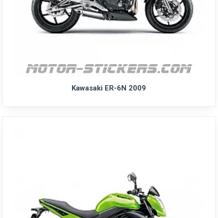
Kawasaki ER-6N 2009