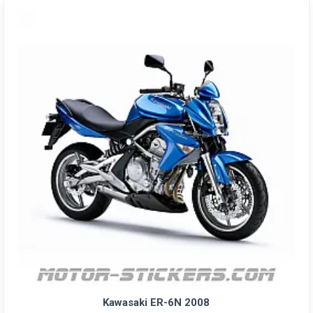
Kawasaki ER-6N 2008