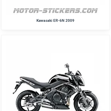
Kawasaki ER-6N 2009