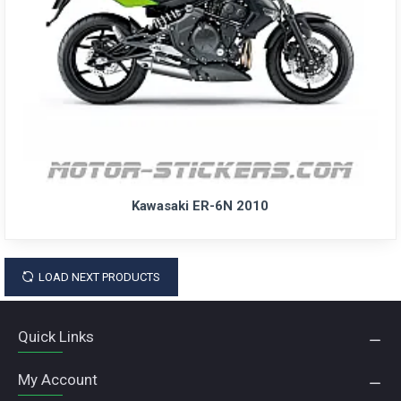
Kawasaki ER-6N 2010
LOAD NEXT PRODUCTS
Quick Links
My Account