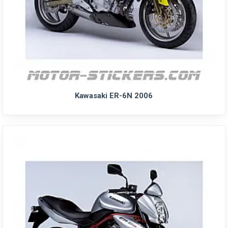
Kawasaki ER-6N 2006