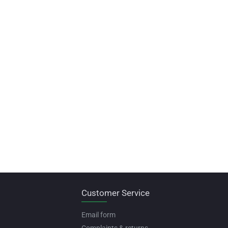
Customer Service
Email form