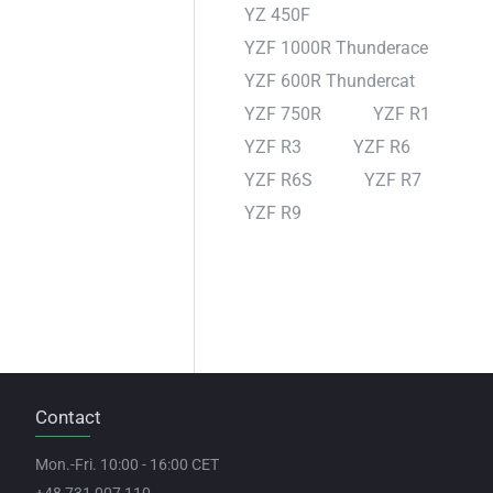
YZ 450F
YZF 1000R Thunderace
YZF 600R Thundercat
YZF 750R
YZF R1
YZF R3
YZF R6
YZF R6S
YZF R7
YZF R9
Contact
Mon.-Fri. 10:00 - 16:00 CET