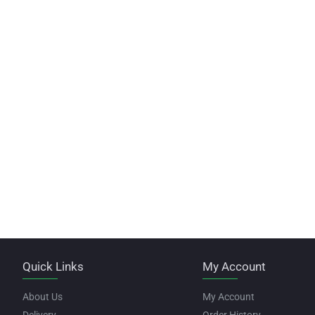
Quick Links
My Account
About Us
My Account