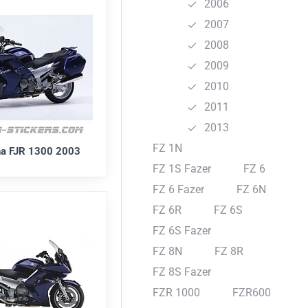
2006
2007
2008
2009
2010
2011
2013
FZ 1N
a FJR 1300 2003
FZ 1S Fazer
FZ 6
FZ 6 Fazer
FZ 6N
FZ 6R
FZ 6S
FZ 6S Fazer
FZ 8N
FZ 8R
FZ 8S Fazer
FZR 1000
FZR600