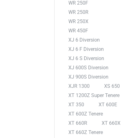
WR 250F
WR 250R
WR 250X
WR 450F
XJ 6 Diversion
XJ 6 F Diversion
XJ 6 S Diversion
XJ 600S Diversion
XJ 900S Diversion
XJR 1300
XS 650
XT 1200Z Super Tenere
XT 350
XT 600E
XT 600Z Tenere
XT 660R
XT 660X
XT 660Z Tenere