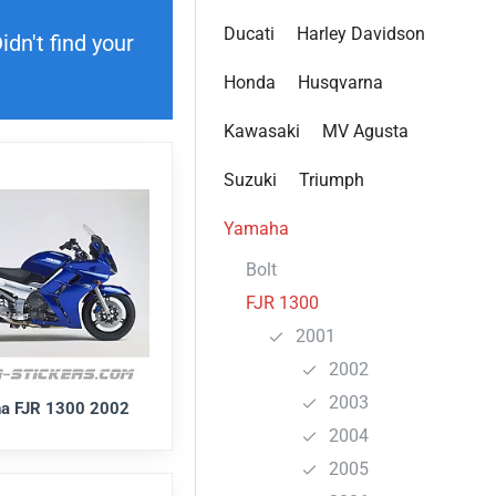
Ducati
Harley Davidson
dn't find your
Honda
Husqvarna
Kawasaki
MV Agusta
Suzuki
Triumph
Yamaha
Bolt
FJR 1300
2001
2002
2003
a FJR 1300 2002
2004
2005