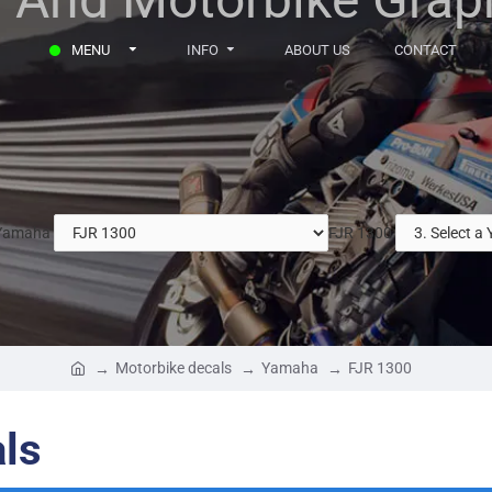
MENU
INFO
ABOUT US
CONTACT
Yamaha
FJR 1300
Motorbike decals
Yamaha
FJR 1300
ls