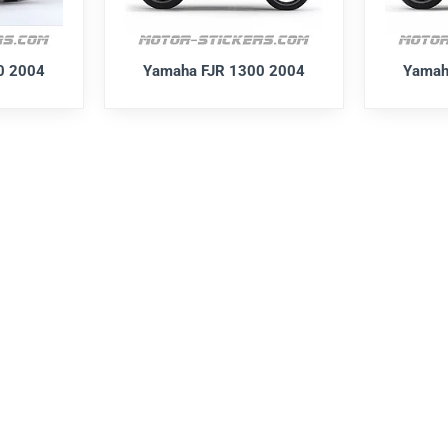
0 2004
Yamaha FJR 1300 2004
Yamah