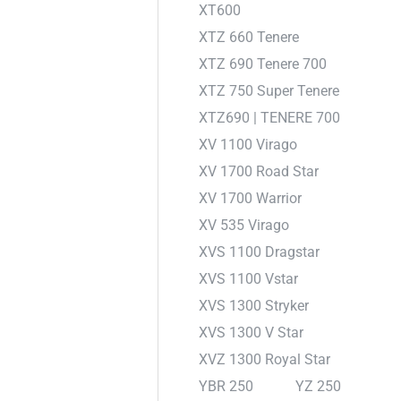
XT600
XTZ 660 Tenere
XTZ 690 Tenere 700
XTZ 750 Super Tenere
XTZ690 | TENERE 700
XV 1100 Virago
XV 1700 Road Star
XV 1700 Warrior
XV 535 Virago
XVS 1100 Dragstar
XVS 1100 Vstar
XVS 1300 Stryker
XVS 1300 V Star
XVZ 1300 Royal Star
YBR 250
YZ 250