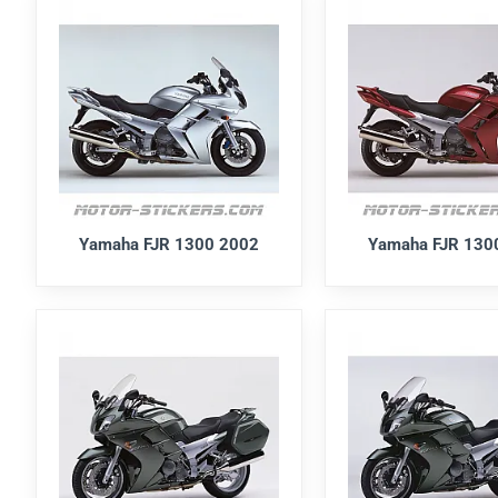
Yamaha FJR 1300 2002
Yamaha FJR 130