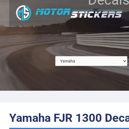
Yamaha FJR 1300 Deca