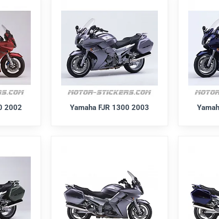
0 2002
Yamaha FJR 1300 2003
Yamah