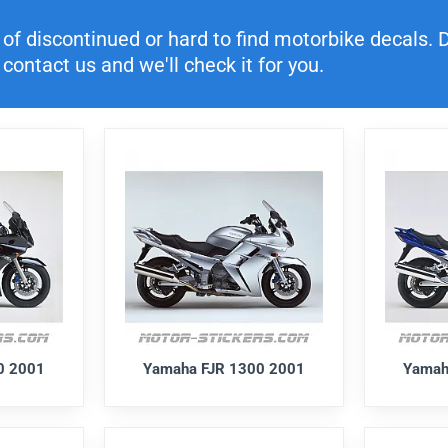
f discontinued or hard to find motorbike decals. Di
contact us and we'll check it for you.
0 2001
Yamaha FJR 1300 2001
Yamah