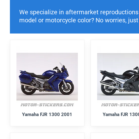
We specialize in aftermarket reproductions o
model or motorcycle color? No worries, just 
Yamaha FJR 1300 2001
Yamaha FJR 130