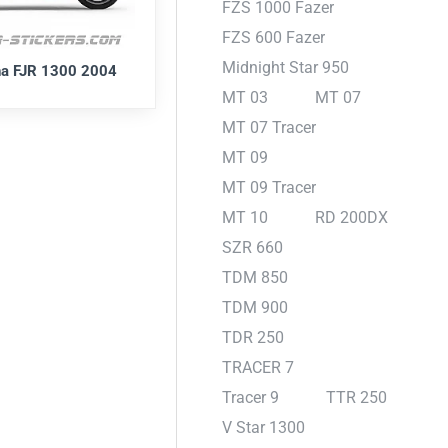
FZS 1000 Fazer
FZS 600 Fazer
Midnight Star 950
a FJR 1300 2004
MT 03
MT 07
MT 07 Tracer
MT 09
MT 09 Tracer
MT 10
RD 200DX
SZR 660
TDM 850
TDM 900
TDR 250
TRACER 7
Tracer 9
TTR 250
V Star 1300