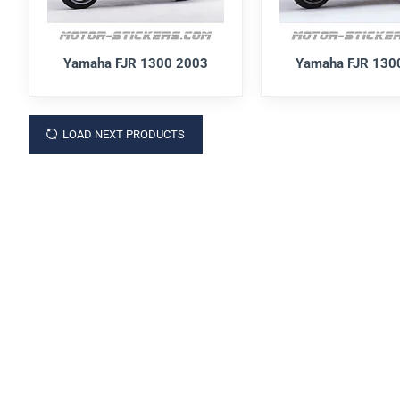
Yamaha FJR 1300 2003
Yamaha FJR 130
LOAD NEXT PRODUCTS