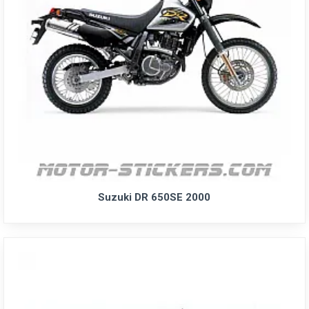
Suzuki DR 650SE 2000