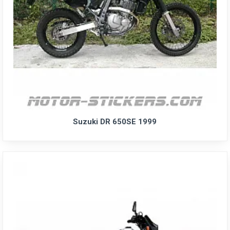
Suzuki DR 650SE 1999