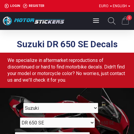
LOGIN
REGISTER
EURO
ENGLISH
0
Suzuki DR 650 SE Decals
We specialize in aftermarket reproductions of
discontinued or hard to find motorbike decals. Didn't find
your model or motorcycle color? No worries, just contact
us and we'll check it for you.
Suzuki
DR 650 SE