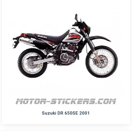
Suzuki DR 650SE 2001