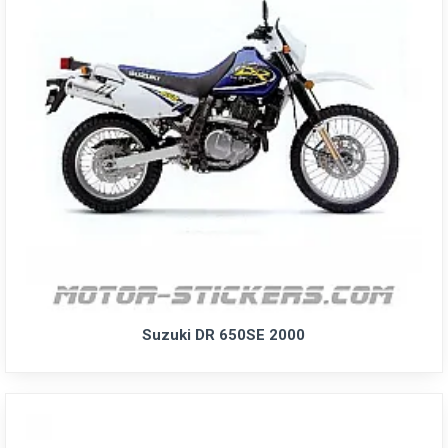
Suzuki DR 650SE 2000