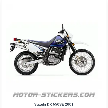
Suzuki DR 650SE 2001