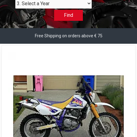
3. Select a Year
Find
Free Shipping on orders above € 75