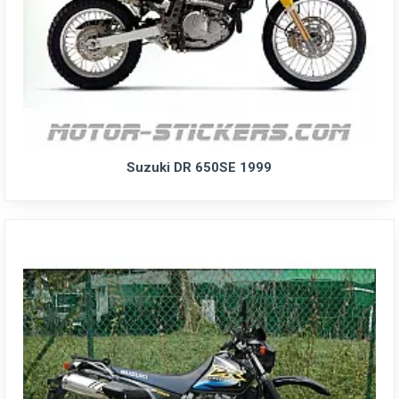
Suzuki DR 650SE 1999