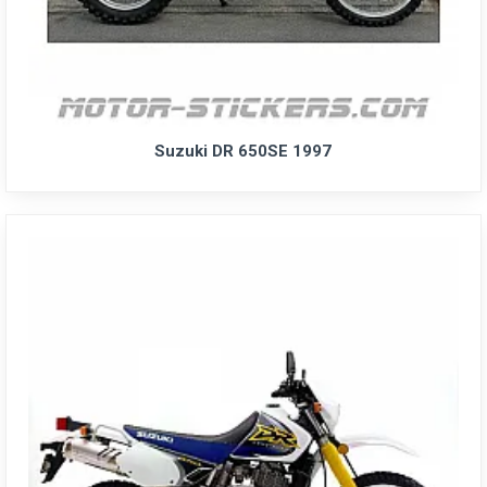
Suzuki DR 650SE 1997