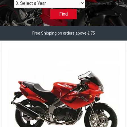
3. Select a Year
Find
Free Shipping on orders above € 75