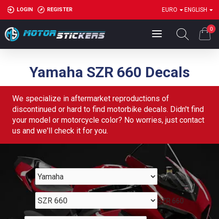
LOGIN
REGISTER
EURO
ENGLISH
0
Yamaha SZR 660 Decals
We specialize in aftermarket reproductions of
discontinued or hard to find motorbike decals. Didn't find
your model or motorcycle color? No worries, just contact
us and we'll check it for you.
Yamaha
SZR 660