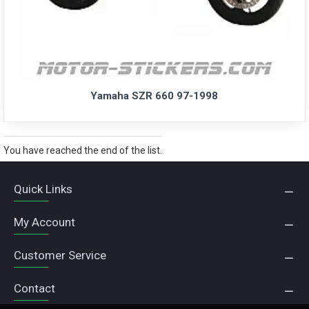
Yamaha SZR 660 97-1998
You have reached the end of the list.
Quick Links
My Account
Customer Service
Contact