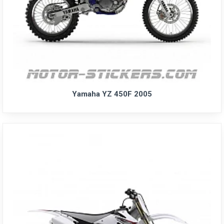
Yamaha YZ 450F 2005