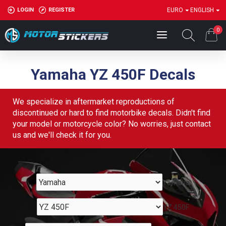
LOGIN
REGISTER
EURO
ENGLISH
0
Yamaha YZ 450F Decals
We specialize in aftermarket reproductions of
discontinued or hard to find motorbike decals. Didn't find
your model or motorcycle color? No worries, just contact
us and we'll check it for you.
Yamaha
YZ 450F