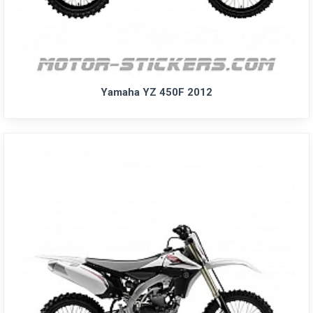
Yamaha YZ 450F 2012