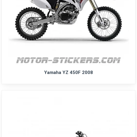
Yamaha YZ 450F 2008