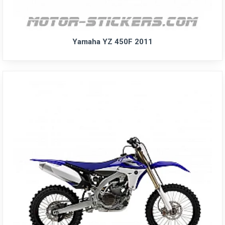
Yamaha YZ 450F 2011