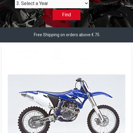
3. Select a Year
Find
Free Shipping on orders above € 75