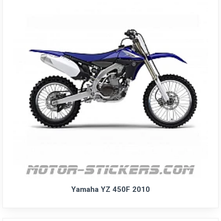
Yamaha YZ 450F 2010