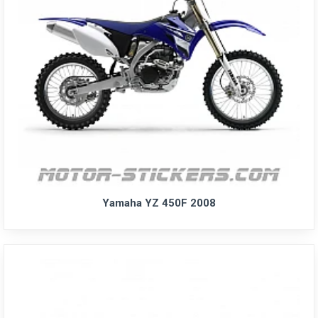
Yamaha YZ 450F 2008