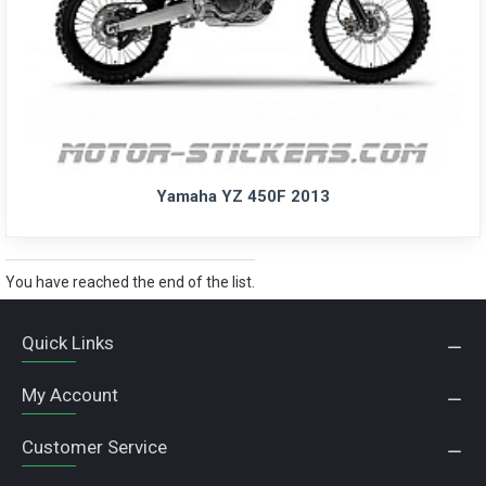
Yamaha YZ 450F 2013
You have reached the end of the list.
Quick Links
My Account
Customer Service