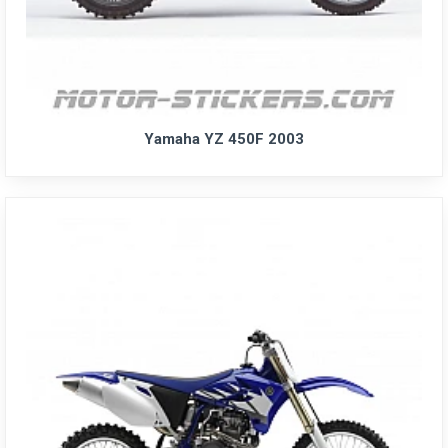
Yamaha YZ 450F 2003