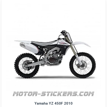
Yamaha YZ 450F 2010