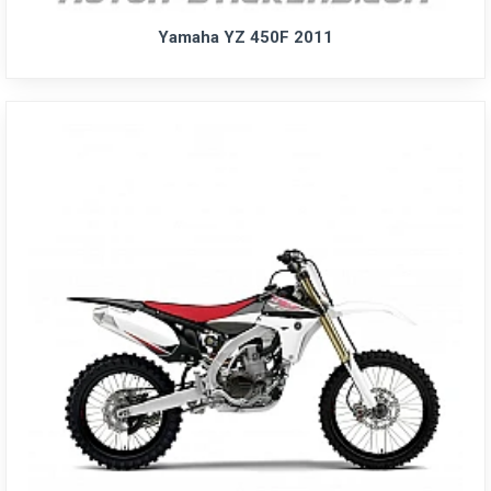
Yamaha YZ 450F 2011