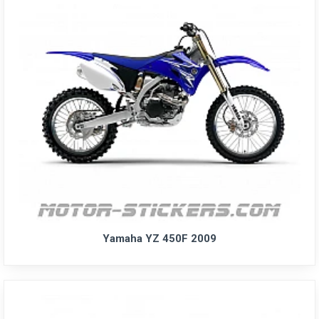
Yamaha YZ 450F 2009