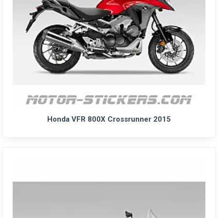
Honda VFR 800X Crossrunner 2015