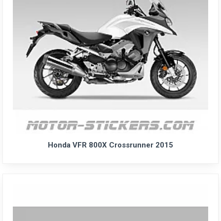
Honda VFR 800X Crossrunner 2015