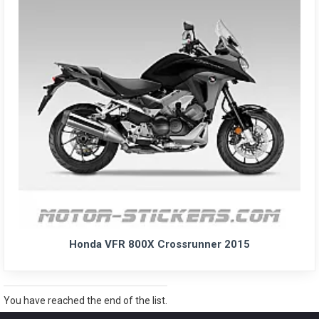
Honda VFR 800X Crossrunner 2015
You have reached the end of the list.