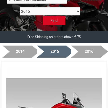
2015
Find
Free Shipping on orders above € 75
2014
2015
2016