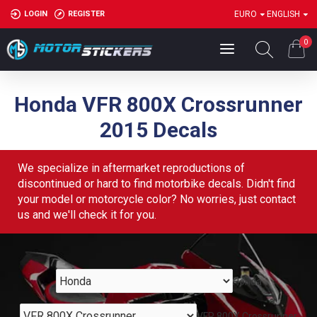
LOGIN
REGISTER
EURO
ENGLISH
0
Honda VFR 800X Crossrunner
2015 Decals
We specialize in aftermarket reproductions of
discontinued or hard to find motorbike decals. Didn't find
your model or motorcycle color? No worries, just contact
us and we'll check it for you.
Honda
VFR 800X Crossrunner