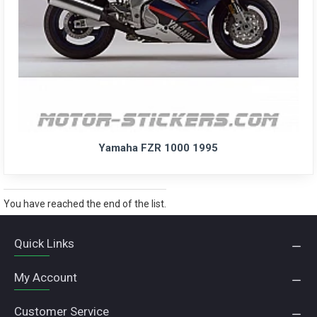
Yamaha FZR 1000 1995
You have reached the end of the list.
Quick Links
My Account
Customer Service