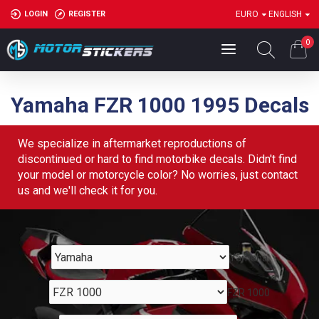
LOGIN
REGISTER
EURO
ENGLISH
0
Yamaha FZR 1000 1995 Decals
We specialize in aftermarket reproductions of
discontinued or hard to find motorbike decals. Didn't find
your model or motorcycle color? No worries, just contact
us and we'll check it for you.
Yamaha
FZR 1000