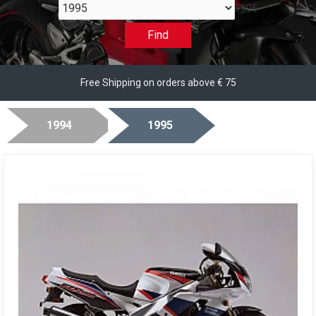
1995
Find
Free Shipping on orders above € 75
1994
1995