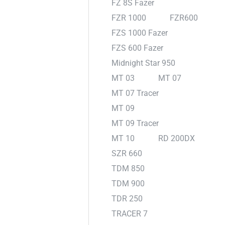
FZ 8S Fazer
FZR 1000
FZR600
FZS 1000 Fazer
FZS 600 Fazer
Midnight Star 950
MT 03
MT 07
MT 07 Tracer
MT 09
MT 09 Tracer
MT 10
RD 200DX
SZR 660
TDM 850
TDM 900
TDR 250
TRACER 7