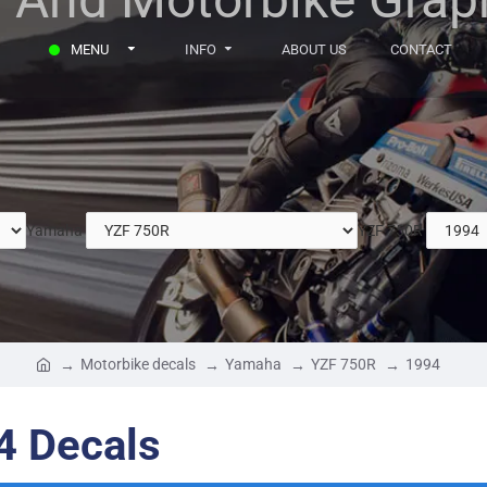
MENU
INFO
ABOUT US
CONTACT
Yamaha
YZF 750R
Motorbike decals
Yamaha
YZF 750R
1994
4 Decals