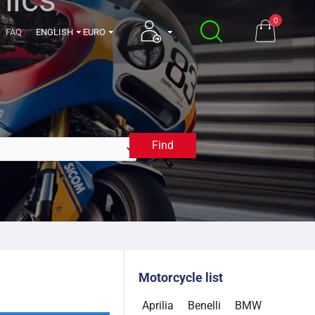
0
FAQ
ENGLISH
EURO
Find
1994
Motorcycle list
Aprilia
Benelli
BMW