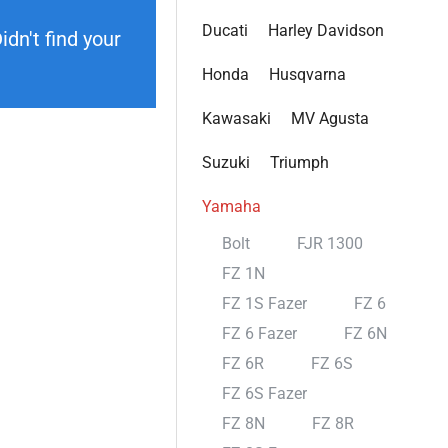
Ducati
Harley Davidson
dn't find your
Honda
Husqvarna
Kawasaki
MV Agusta
Suzuki
Triumph
Yamaha
Bolt
FJR 1300
FZ 1N
FZ 1S Fazer
FZ 6
FZ 6 Fazer
FZ 6N
FZ 6R
FZ 6S
FZ 6S Fazer
FZ 8N
FZ 8R