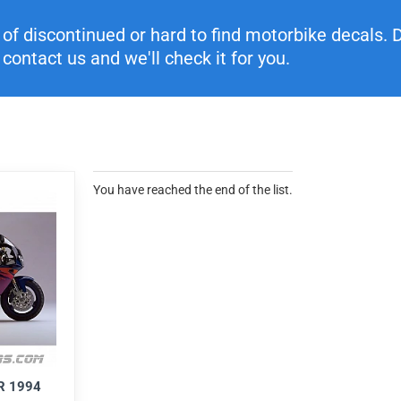
f discontinued or hard to find motorbike decals. Di
contact us and we'll check it for you.
You have reached the end of the list.
R 1994