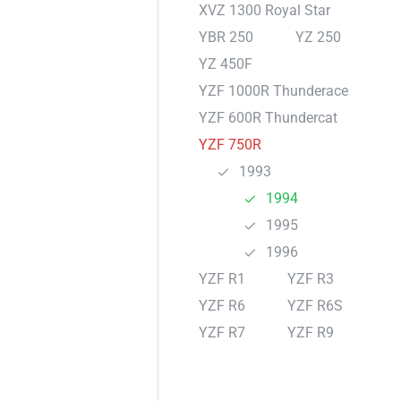
XVZ 1300 Royal Star
YBR 250
YZ 250
YZ 450F
YZF 1000R Thunderace
YZF 600R Thundercat
YZF 750R
1993
1994
1995
1996
YZF R1
YZF R3
YZF R6
YZF R6S
YZF R7
YZF R9