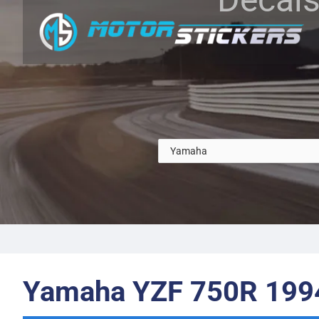
Yamaha YZF 750R 199