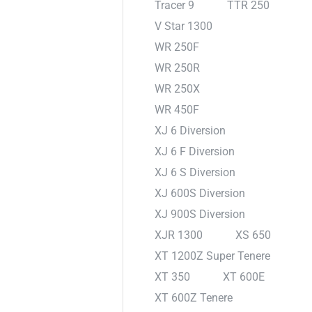
Tracer 9
TTR 250
V Star 1300
WR 250F
WR 250R
WR 250X
WR 450F
XJ 6 Diversion
XJ 6 F Diversion
XJ 6 S Diversion
XJ 600S Diversion
XJ 900S Diversion
XJR 1300
XS 650
XT 1200Z Super Tenere
XT 350
XT 600E
XT 600Z Tenere