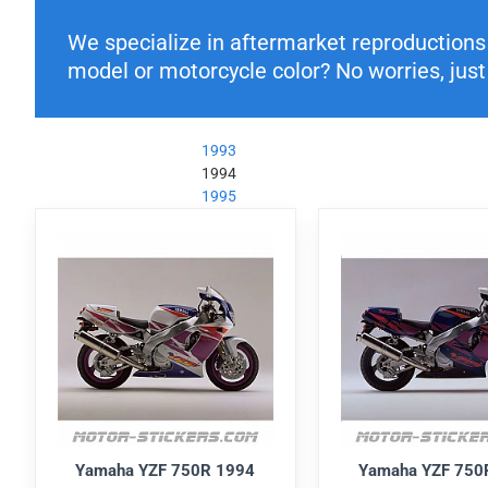
We specialize in aftermarket reproductions o
model or motorcycle color? No worries, just 
1993
1994
1995
Yamaha YZF 750R 1994
Yamaha YZF 750