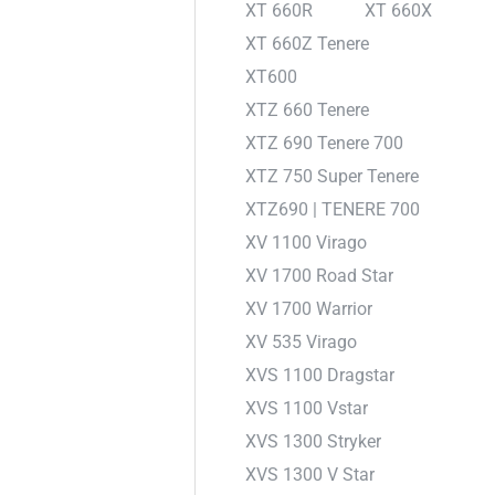
XT 660R
XT 660X
XT 660Z Tenere
XT600
XTZ 660 Tenere
XTZ 690 Tenere 700
XTZ 750 Super Tenere
XTZ690 | TENERE 700
XV 1100 Virago
XV 1700 Road Star
XV 1700 Warrior
XV 535 Virago
XVS 1100 Dragstar
XVS 1100 Vstar
XVS 1300 Stryker
XVS 1300 V Star