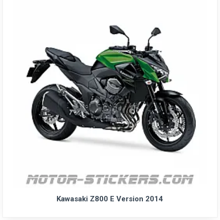
Kawasaki Z800 E Version 2014