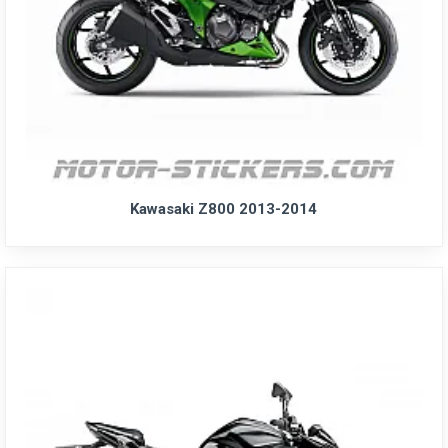
Kawasaki Z800 2013-2014