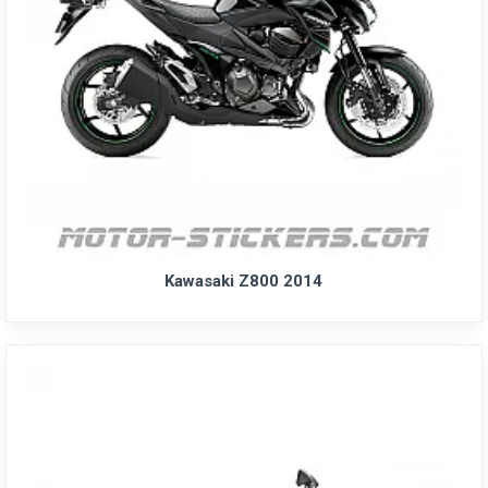
Kawasaki Z800 2014