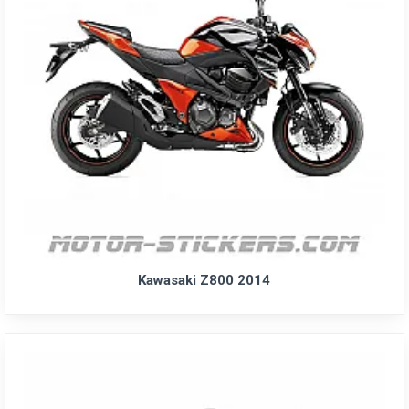
Kawasaki Z800 2014