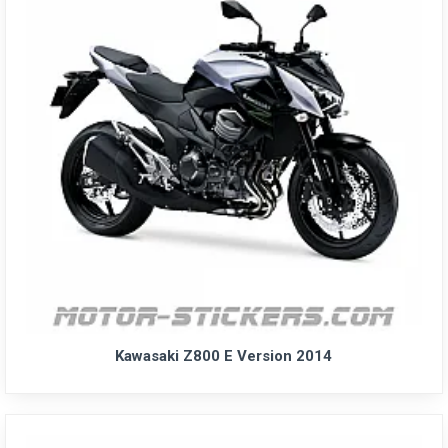
Kawasaki Z800 E Version 2014