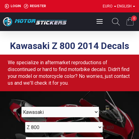
LOGIN
REGISTER
EURO
ENGLISH
0
Kawasaki Z 800 2014 Decals
We specialize in aftermarket reproductions of
discontinued or hard to find motorbike decals. Didn't find
your model or motorcycle color? No worries, just contact
us and we'll check it for you.
Kawasaki
Z 800