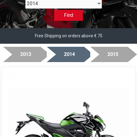
2014
Find
Free Shipping on orders above € 75
2013
2014
2015