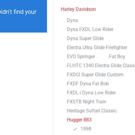
Harley Davidson
dn't find your
Dyna
Dyna FXDL Low Rider
Dyna Super Glide
Electra Ultra Glide Firefighter
EVO Springer
Fat Boy
FLHTC 1340 Electra Glide Class
FXDCI Super Glide Custom
FXDF Dyna Fat Bob
FXDL-i Dyna Low Rider
FXSTB Night Train
Heritage Softail Classic
Hugger 883
1998