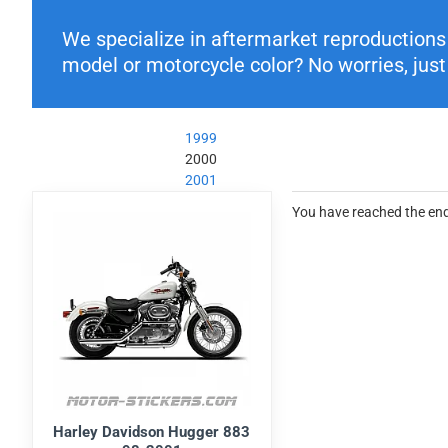
We specialize in aftermarket reproductions o
model or motorcycle color? No worries, just 
1999
2000
2001
You have reached the end 
Harley Davidson Hugger 883