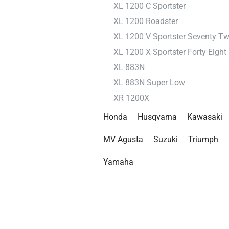
XL 1200 C Sportster
XL 1200 Roadster
XL 1200 V Sportster Seventy T
XL 1200 X Sportster Forty Eight
XL 883N
XL 883N Super Low
XR 1200X
Honda
Husqvarna
Kawasaki
MV Agusta
Suzuki
Triumph
Yamaha