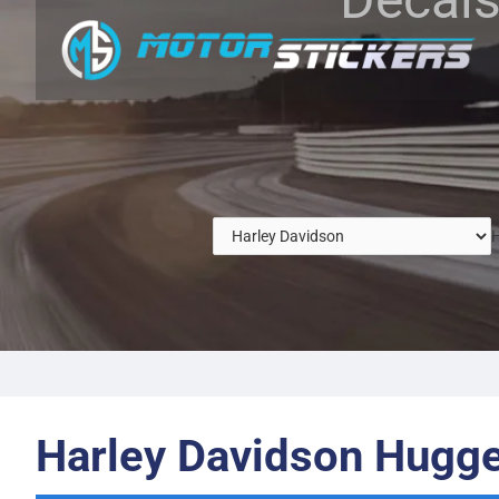
H
Harley Davidson Hugge