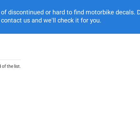
f discontinued or hard to find motorbike decals. Di
contact us and we'll check it for you.
of the list.