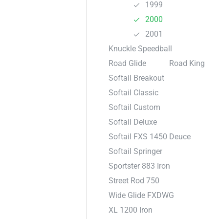
1999
2000
2001
Knuckle Speedball
Road Glide
Road King
Softail Breakout
Softail Classic
Softail Custom
Softail Deluxe
Softail FXS 1450 Deuce
Softail Springer
Sportster 883 Iron
Street Rod 750
Wide Glide FXDWG
XL 1200 Iron