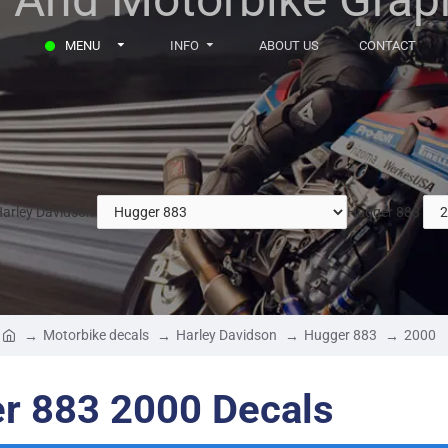
MENU
INFO
ABOUT US
CONTACT
arley Davidson
Hugger 883
Motorbike decals
Harley Davidson
Hugger 883
2000
r 883 2000 Decals