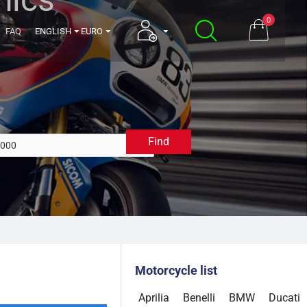
0
FAQ
ENGLISH
EURO
Find
2000
Motorcycle list
Aprilia
Benelli
BMW
Ducati