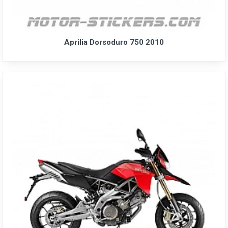
Aprilia Dorsoduro 750 2010