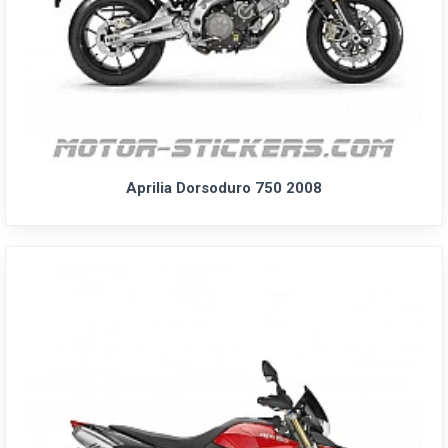
Aprilia Dorsoduro 750 2008