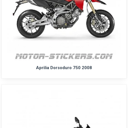
Aprilia Dorsoduro 750 2008