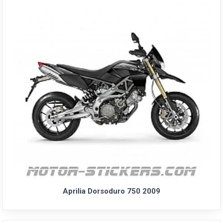
Aprilia Dorsoduro 750 2009