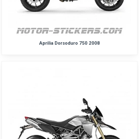
Aprilia Dorsoduro 750 2008