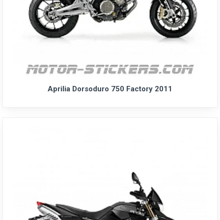
Aprilia Dorsoduro 750 Factory 2011