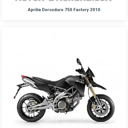
Aprilia Dorsoduro 750 Factory 2010