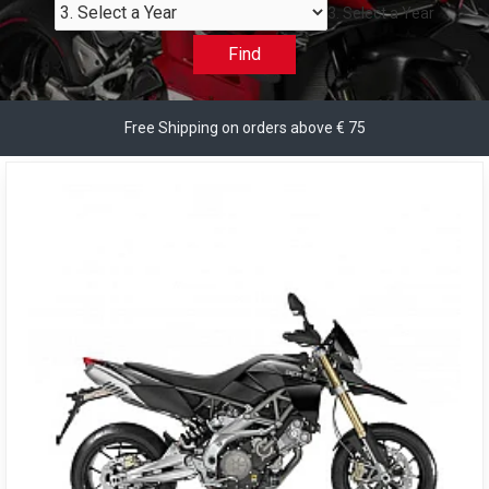
3. Select a Year
Find
Free Shipping on orders above € 75