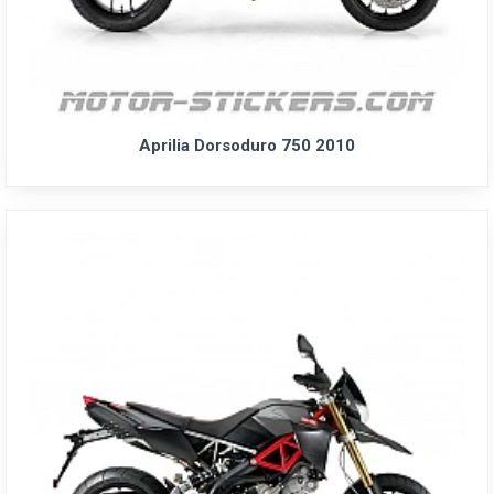
Aprilia Dorsoduro 750 2010