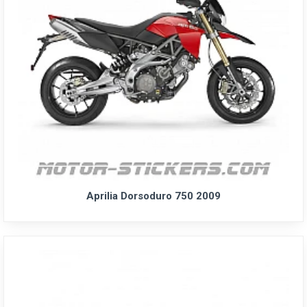
Aprilia Dorsoduro 750 2009