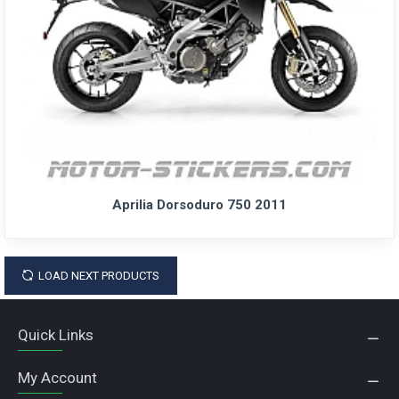
Aprilia Dorsoduro 750 2011
LOAD NEXT PRODUCTS
Quick Links
My Account