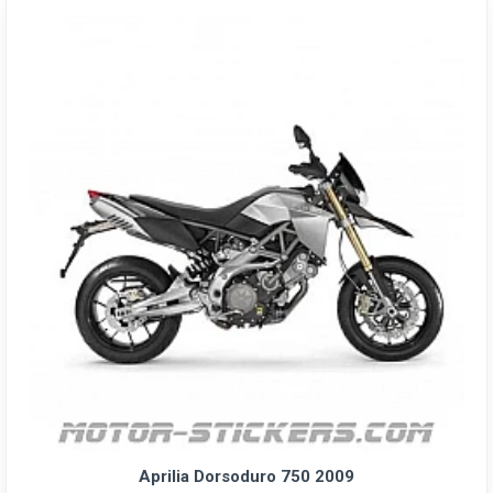
Aprilia Dorsoduro 750 2009