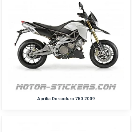
Aprilia Dorsoduro 750 2009