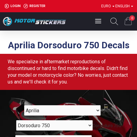
LOGIN
REGISTER
EURO
ENGLISH
0
Aprilia Dorsoduro 750 Decals
We specialize in aftermarket reproductions of
discontinued or hard to find motorbike decals. Didn't find
your model or motorcycle color? No worries, just contact
us and we'll check it for you.
Aprilia
Dorsoduro 750