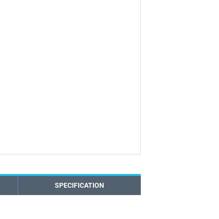
SPECIFICATION