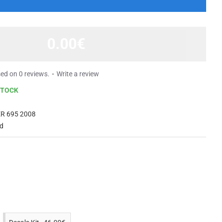
0.00€
ed on 0 reviews.
-
Write a review
STOCK
R 695 2008
ed