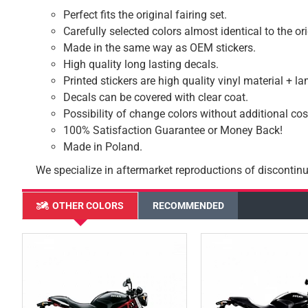
Perfect fits the original fairing set.
Carefully selected colors almost identical to the or
Made in the same way as OEM stickers.
High quality long lasting decals.
Printed stickers are high quality vinyl material + l
Decals can be covered with clear coat.
Possibility of change colors without additional cos
100% Satisfaction Guarantee or Money Back!
Made in Poland.
We specialize in aftermarket reproductions of discontinu
OTHER COLORS
RECOMMENDED