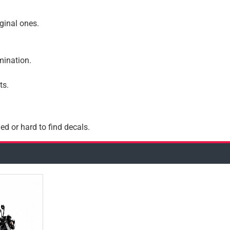
iginal ones.
amination.
ts.
ed or hard to find decals.