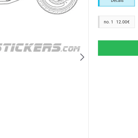
Decals
no. 1 12.00€