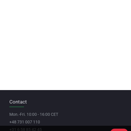
Contact
Mon.-Fri. 10:00 - 16:00 CET
+48 731 007 110
+31 6 58 85 42 45