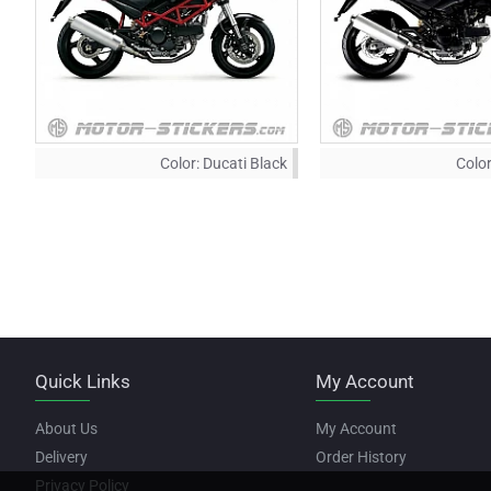
Color:
Ducati Black
Color
Quick Links
My Account
About Us
My Account
Delivery
Order History
Privacy Policy