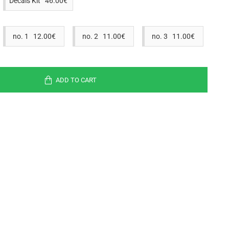
Decals Kit 46.00€
no. 1 12.00€
no. 2 11.00€
no. 3 11.00€
ADD TO CART