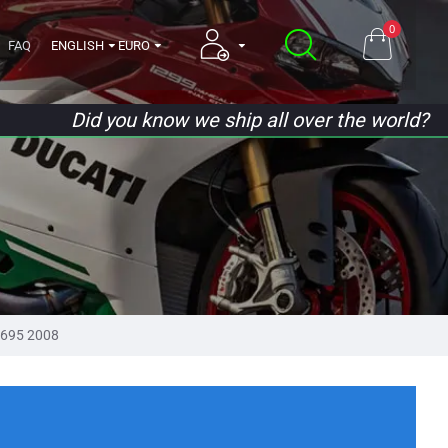
0
FAQ
ENGLISH
EURO
Did you know we ship all over the world?
695 2008