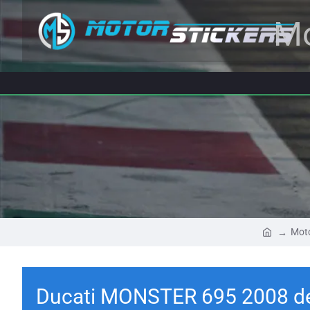
Mo
Moto
Ducati MONSTER 695 2008 d