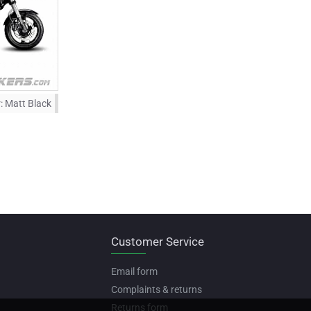
:
Matt Black
Customer Service
Email form
Complaints & returns
Returns form