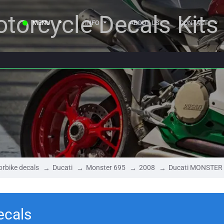
torcycle Decals Kits
MENU
INFO
ABOUT US
CONTACT
rbike decals
Ducati
Monster 695
2008
Ducati MONSTER 
ecals