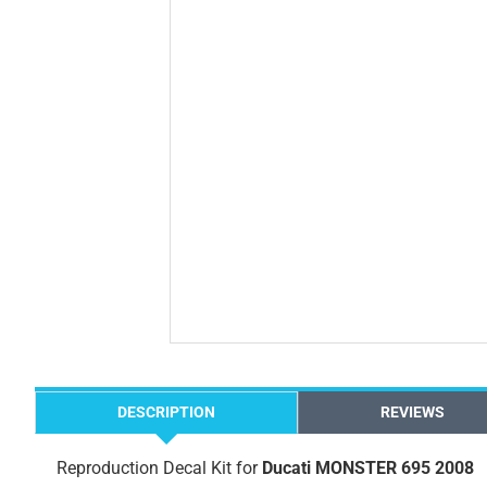
DESCRIPTION
REVIEWS
Reproduction Decal Kit for
Ducati MONSTER 695 2008