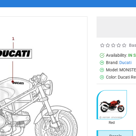
Bas
Availability:
IN 
Brand:
Ducati
Model:
MONSTE
Color:
Ducati R
Red