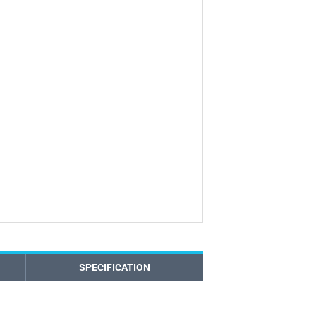
SPECIFICATION