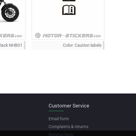
Black NHB01
Color:
Caution labels
Customer Service
Email form
Complaints & returns
Returns form