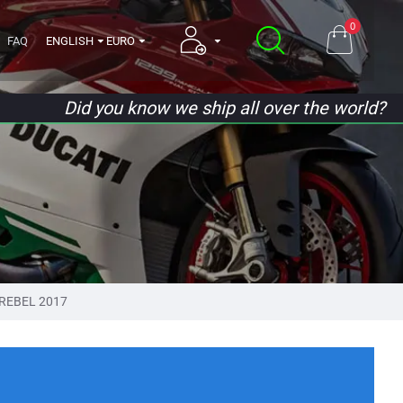
0
FAQ
ENGLISH
EURO
Did you know we ship all over the world?
REBEL 2017