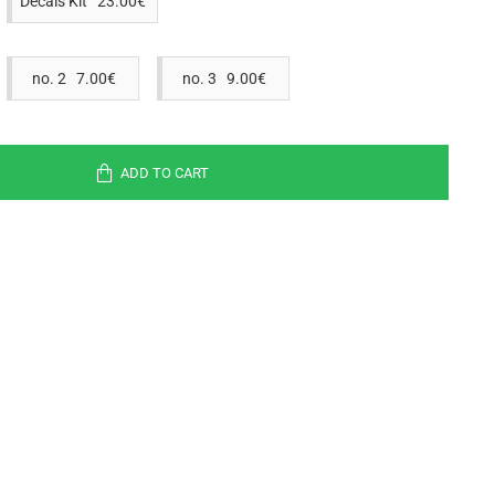
Decals Kit 23.00€
no. 2 7.00€
no. 3 9.00€
ADD TO CART