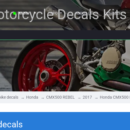
torcycle Decals Kits
MENU
INFO
ABOUT US
CONTACT
ike decals
Honda
CMX500 REBEL
2017
Honda CMX500 
ecals