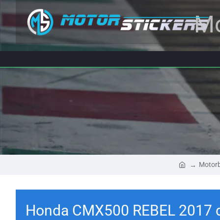
Mo
Motorb
Honda CMX500 REBEL 2017 d