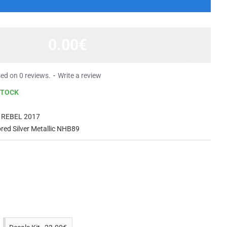
0.00€
ed on 0 reviews.
-
Write a review
STOCK
 REBEL 2017
ed Silver Metallic NHB89