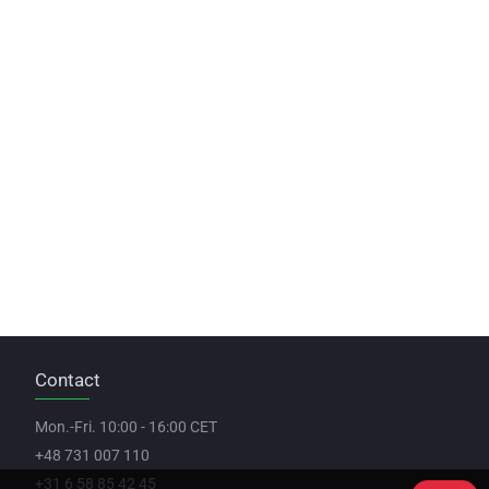
Contact
Mon.-Fri. 10:00 - 16:00 CET
+48 731 007 110
+31 6 58 85 42 45