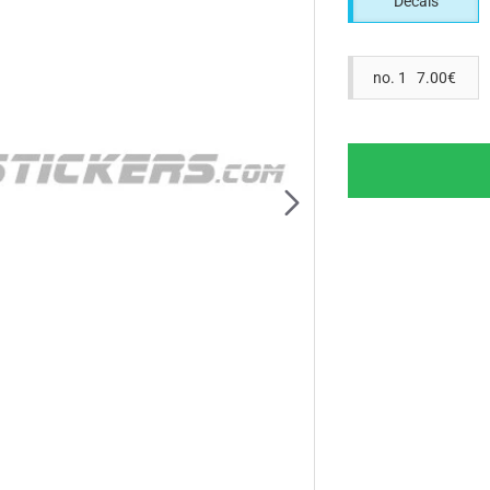
Decals
no. 1 7.00€