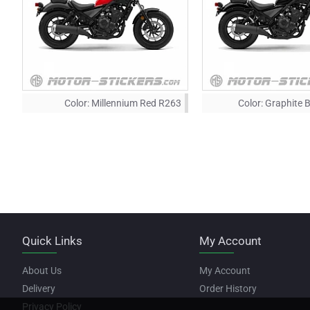
Color:
Millennium Red R263
Color:
Graphite 
Quick Links
My Account
About Us
My Account
Delivery
Order History
Privacy Policy