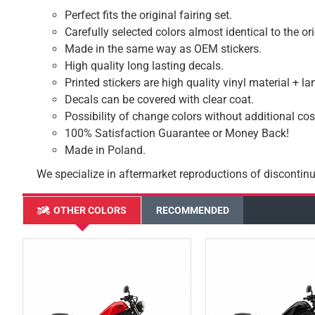
Perfect fits the original fairing set.
Carefully selected colors almost identical to the or
Made in the same way as OEM stickers.
High quality long lasting decals.
Printed stickers are high quality vinyl material + l
Decals can be covered with clear coat.
Possibility of change colors without additional cos
100% Satisfaction Guarantee or Money Back!
Made in Poland.
We specialize in aftermarket reproductions of discontinu
OTHER COLORS
RECOMMENDED