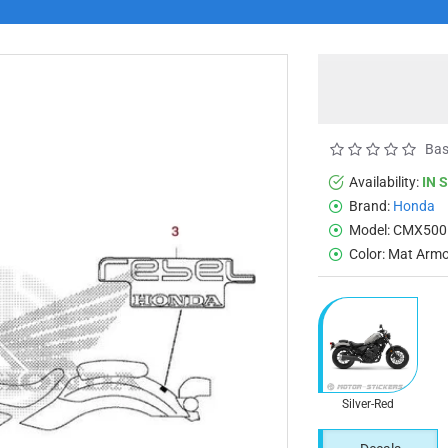
Bas
Availability:
IN 
Brand:
Honda
Model:
CMX500
Color:
Mat Armor
Silver-Red