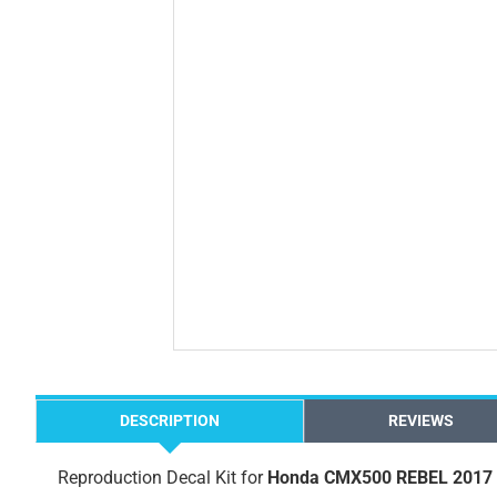
DESCRIPTION
REVIEWS
Reproduction Decal Kit for
Honda CMX500 REBEL 2017