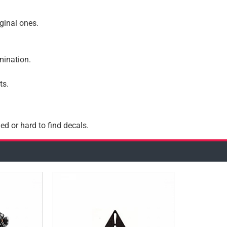
iginal ones.
amination.
ts.
ed or hard to find decals.