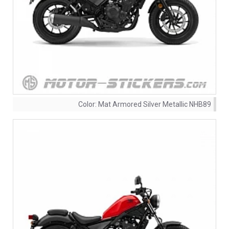
Color:
Mat Armored Silver Metallic NHB89