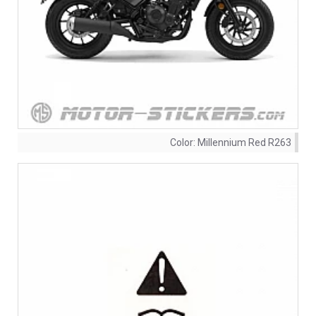
Color:
Millennium Red R263