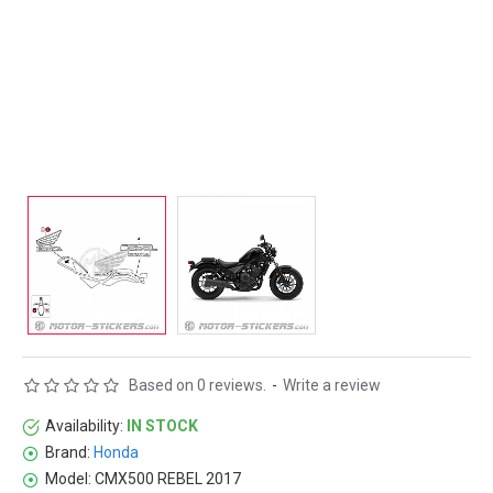
Based on 0 reviews.
-
Write a review
Availability:
IN STOCK
Brand:
Honda
Model:
CMX500 REBEL 2017