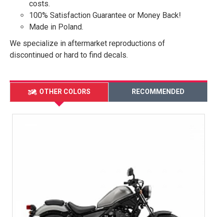
costs.
100% Satisfaction Guarantee or Money Back!
Made in Poland.
We specialize in aftermarket reproductions of
discontinued or hard to find decals.
OTHER COLORS
RECOMMENDED