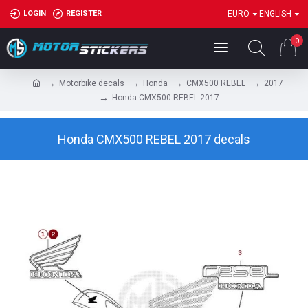
LOGIN
REGISTER
EURO
ENGLISH
0
Motorbike decals
Honda
CMX500 REBEL
2017
Honda CMX500 REBEL 2017
Honda CMX500 REBEL 2017 decals