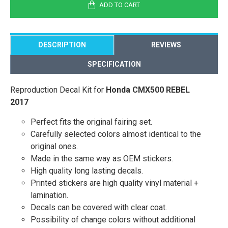
ADD TO CART
DESCRIPTION
REVIEWS
SPECIFICATION
Reproduction Decal Kit for
Honda CMX500 REBEL
2017
Perfect fits the original fairing set.
Carefully selected colors almost identical to the
original ones.
Made in the same way as OEM stickers.
High quality long lasting decals.
Printed stickers are high quality vinyl material +
lamination.
Decals can be covered with clear coat.
Possibility of change colors without additional