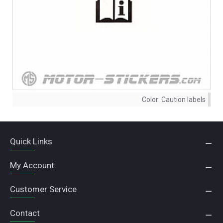
Color:
Caution labels
Quick Links
My Account
Customer Service
Contact