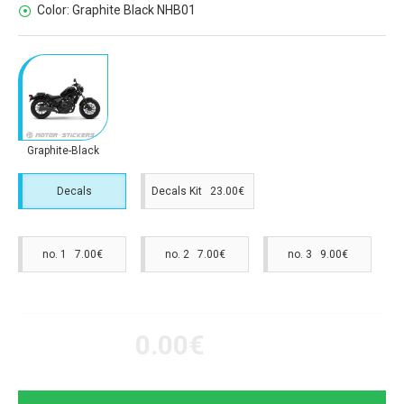
Color:
Graphite Black NHB01
Graphite-Black
Decals
Decals Kit 23.00€
no. 1 7.00€
no. 2 7.00€
no. 3 9.00€
0.00€