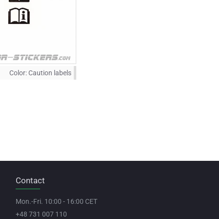
Color:
Caution labels
Contact
Mon.-Fri. 10:00 - 16:00 CET
+48 731 007 110