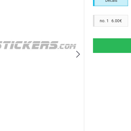
Decals
no. 1 6.00€