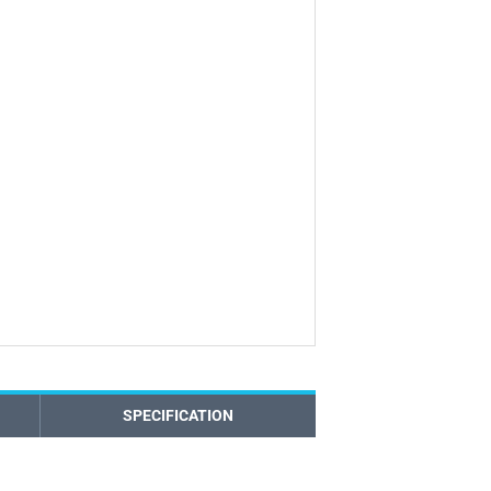
SPECIFICATION