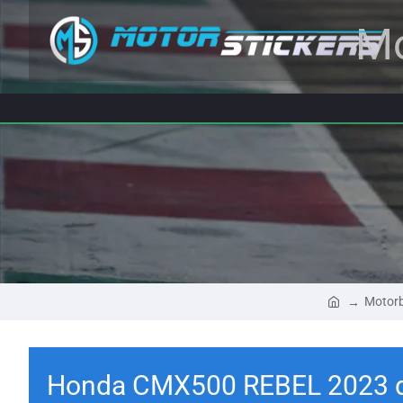
Mo
Motorb
Honda CMX500 REBEL 2023 d