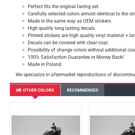
Perfect fits the original fairing set.
Carefully selected colors almost identical to the or
Made in the same way as OEM stickers.
High quality long lasting decals.
Printed stickers are high quality vinyl material + l
Decals can be covered with clear coat.
Possibility of change colors without additional cos
100% Satisfaction Guarantee or Money Back!
Made in Poland.
We specialize in aftermarket reproductions of discontinu
OTHER COLORS
RECOMMENDED