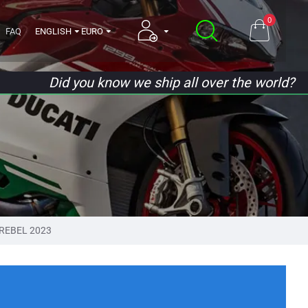
0
FAQ
ENGLISH
EURO
Did you know we ship all over the world?
REBEL 2023