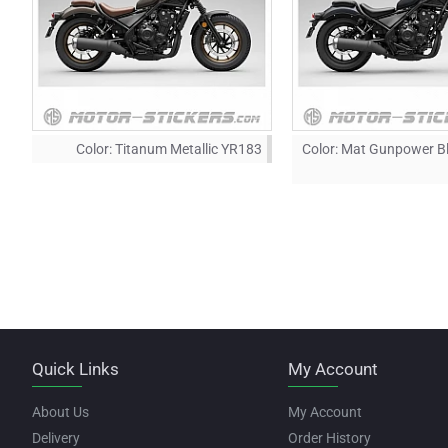
Color:
Titanum Metallic YR183
Color:
Mat Gunpower Bl
Quick Links
My Account
About Us
My Account
Delivery
Order History