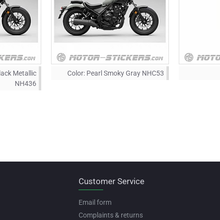
ack Metallic
Color:
Pearl Smoky Gray NHC53
NH436
Customer Service
Email form
Complaints & returns