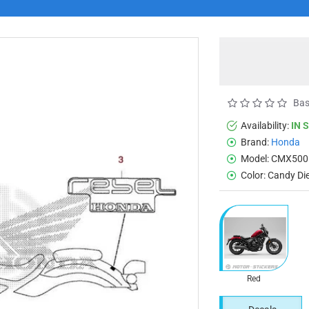
Bas
Availability:
IN 
Brand:
Honda
Model:
CMX500
Color:
Candy Di
Red