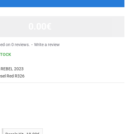
0.00€
ed on 0 reviews.
-
Write a review
STOCK
 REBEL 2023
esel Red R326