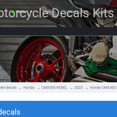
torcycle Decals Kits
MENU
INFO
ABOUT US
CONTACT
ike decals
Honda
CMX500 REBEL
2023
Honda CMX500 
ecals