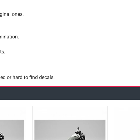
iginal ones.
amination.
ts.
ed or hard to find decals.