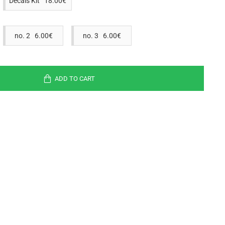
Decals Kit 18.00€
no. 2 6.00€
no. 3 6.00€
ADD TO CART