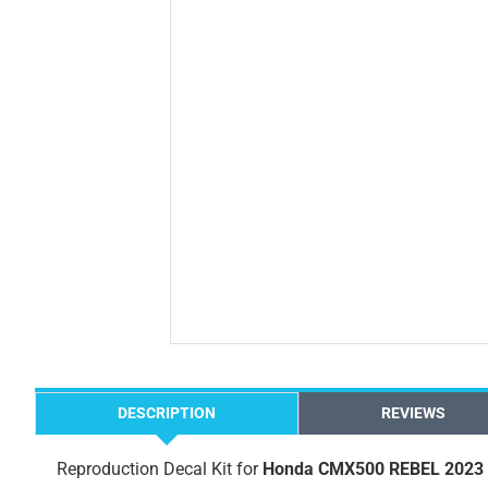
DESCRIPTION
REVIEWS
Reproduction Decal Kit for
Honda CMX500 REBEL 2023