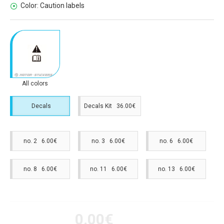
Color:
Caution labels
All colors
Decals
Decals Kit 36.00€
no. 2 6.00€
no. 3 6.00€
no. 6 6.00€
no. 8 6.00€
no. 11 6.00€
no. 13 6.00€
0.00€