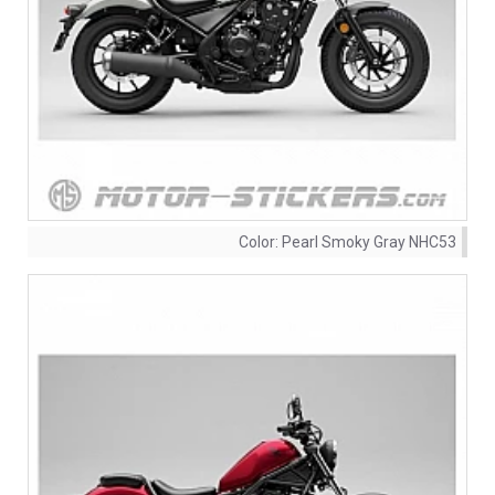
Color:
Pearl Smoky Gray NHC53