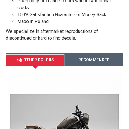
Possibility of change colors without additional
costs.
100% Satisfaction Guarantee or Money Back!
Made in Poland.
We specialize in aftermarket reproductions of
discontinued or hard to find decals.
OTHER COLORS
RECOMMENDED