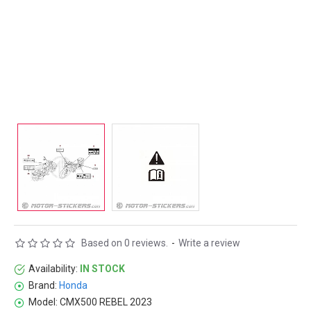
Based on 0 reviews.
-
Write a review
Availability:
IN STOCK
Brand:
Honda
Model:
CMX500 REBEL 2023