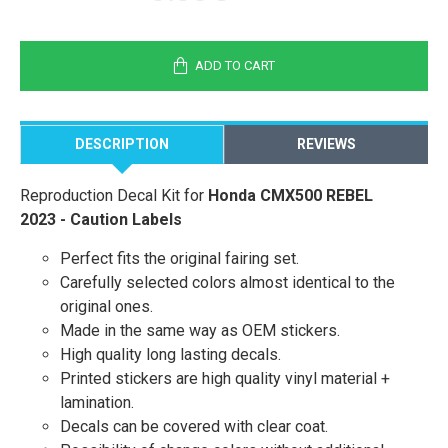
ADD TO CART
DESCRIPTION
REVIEWS
Reproduction Decal Kit for
Honda CMX500 REBEL
2023 - Caution Labels
Perfect fits the original fairing set.
Carefully selected colors almost identical to the
original ones.
Made in the same way as OEM stickers.
High quality long lasting decals.
Printed stickers are high quality vinyl material +
lamination.
Decals can be covered with clear coat.