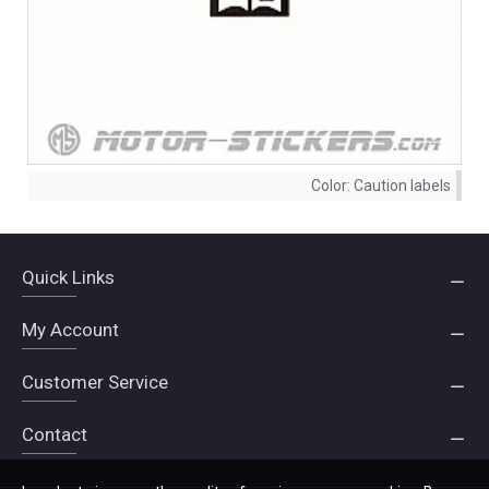
Color:
Caution labels
Quick Links
My Account
Customer Service
Contact