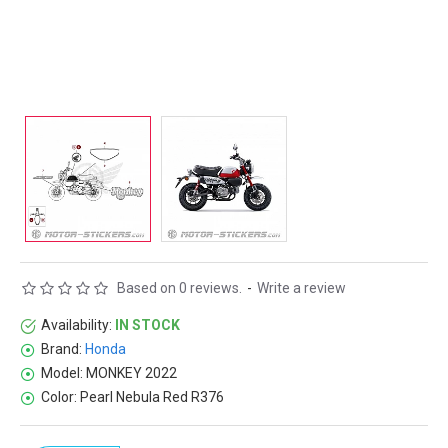
Based on 0 reviews.
-
Write a review
Availability:
IN STOCK
Brand:
Honda
Model:
MONKEY 2022
Color:
Pearl Nebula Red R376