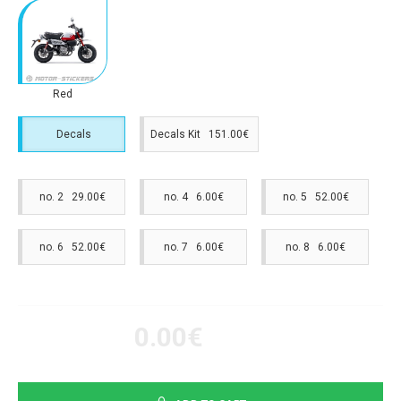
Red
Decals
Decals Kit 151.00€
no. 2 29.00€
no. 4 6.00€
no. 5 52.00€
no. 6 52.00€
no. 7 6.00€
no. 8 6.00€
0.00€