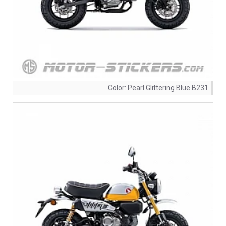
Color:
Pearl Glittering Blue B231