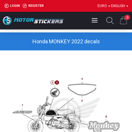
LOGIN
REGISTER
EURO
ENGLISH
0
Honda MONKEY 2022 decals