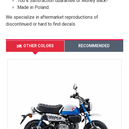
100% Satisfaction Guarantee or Money Back!
Made in Poland.
We specialize in aftermarket reproductions of
discontinued or hard to find decals.
OTHER COLORS
RECOMMENDED