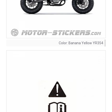
Color:
Banana Yellow YR354