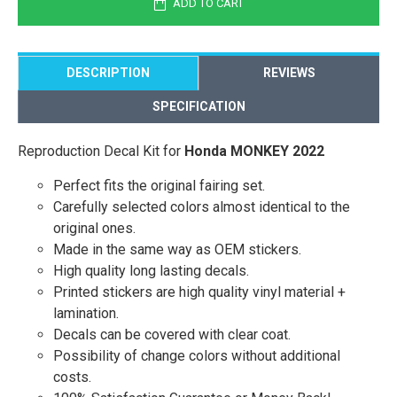
ADD TO CART
DESCRIPTION
REVIEWS
SPECIFICATION
Reproduction Decal Kit for
Honda MONKEY 2022
Perfect fits the original fairing set.
Carefully selected colors almost identical to the
original ones.
Made in the same way as OEM stickers.
High quality long lasting decals.
Printed stickers are high quality vinyl material +
lamination.
Decals can be covered with clear coat.
Possibility of change colors without additional
costs.