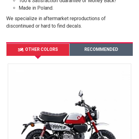
100% Satisfaction Guarantee or Money Back!
Made in Poland.
We specialize in aftermarket reproductions of
discontinued or hard to find decals.
OTHER COLORS
RECOMMENDED