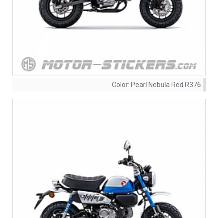
Color:
Pearl Nebula Red R376