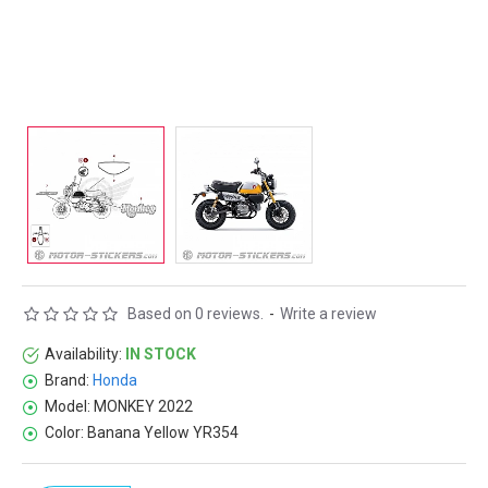
Based on 0 reviews.
-
Write a review
Availability:
IN STOCK
Brand:
Honda
Model:
MONKEY 2022
Color:
Banana Yellow YR354