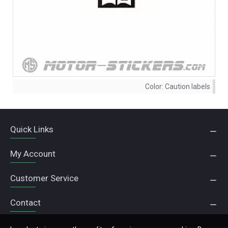
Color:
Caution labels
Quick Links
My Account
Customer Service
Contact