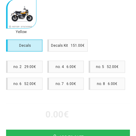
Yellow
Decals
Decals Kit 151.00€
no. 2 29.00€
no. 4 6.00€
no. 5 52.00€
no. 6 52.00€
no. 7 6.00€
no. 8 6.00€
0.00€