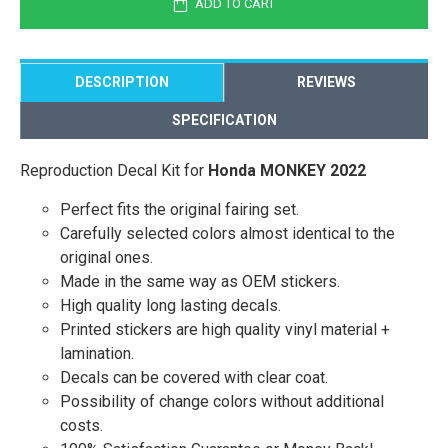
ADD TO CART
DESCRIPTION
REVIEWS
SPECIFICATION
Reproduction Decal Kit for
Honda MONKEY 2022
Perfect fits the original fairing set.
Carefully selected colors almost identical to the
original ones.
Made in the same way as OEM stickers.
High quality long lasting decals.
Printed stickers are high quality vinyl material +
lamination.
Decals can be covered with clear coat.
Possibility of change colors without additional
costs.