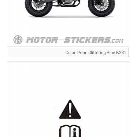
Color:
Pearl Glittering Blue B231