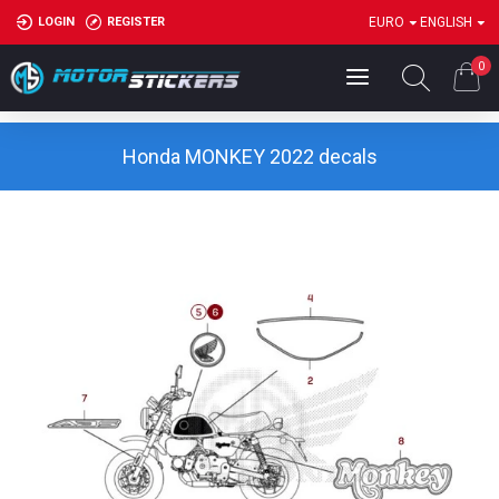
LOGIN
REGISTER
EURO
ENGLISH
0
Honda MONKEY 2022 decals