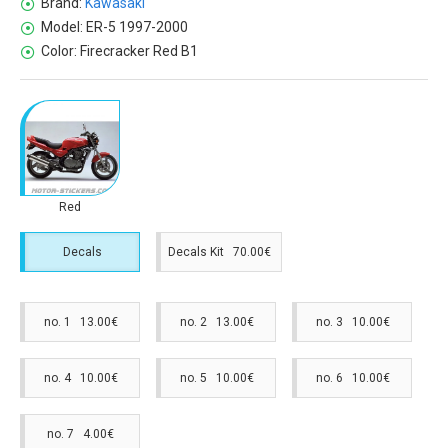
Brand:
Kawasaki
Model:
ER-5 1997-2000
Color:
Firecracker Red B1
Red
Decals
Decals Kit 70.00€
no. 1 13.00€
no. 2 13.00€
no. 3 10.00€
no. 4 10.00€
no. 5 10.00€
no. 6 10.00€
no. 7 4.00€