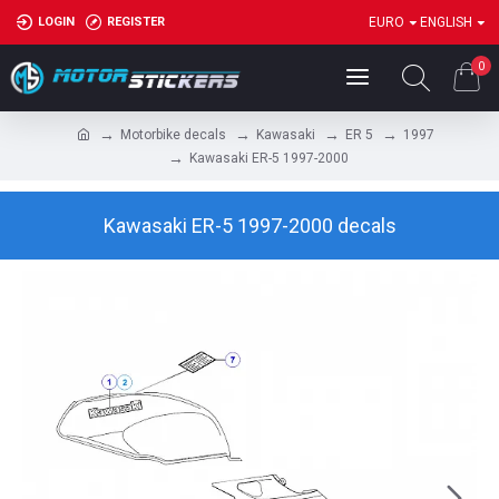
LOGIN
REGISTER
EURO
ENGLISH
0
Motorbike decals
Kawasaki
ER 5
1997
Kawasaki ER-5 1997-2000
Kawasaki ER-5 1997-2000 decals