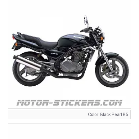
Color:
Black Pearl B5