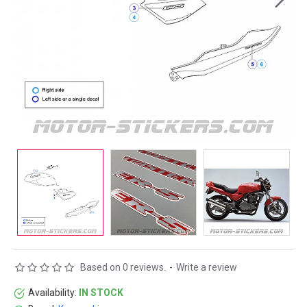
Based on 0 reviews.
-
Write a review
Availability:
IN STOCK