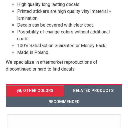
High quality long lasting decals.
Printed stickers are high quality vinyl material +
lamination.
Decals can be covered with clear coat.
Possibility of change colors without additional
costs.
100% Satisfaction Guarantee or Money Back!
Made in Poland.
We specialize in aftermarket reproductions of
discontinued or hard to find decals.
OTHER COLORS
RELATED PRODUCTS
RECOMMENDED