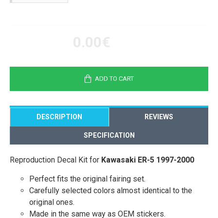
0.00€
ADD TO CART
DESCRIPTION
REVIEWS
SPECIFICATION
Reproduction Decal Kit for
Kawasaki ER-5 1997-2000
Perfect fits the original fairing set.
Carefully selected colors almost identical to the
original ones.
Made in the same way as OEM stickers.