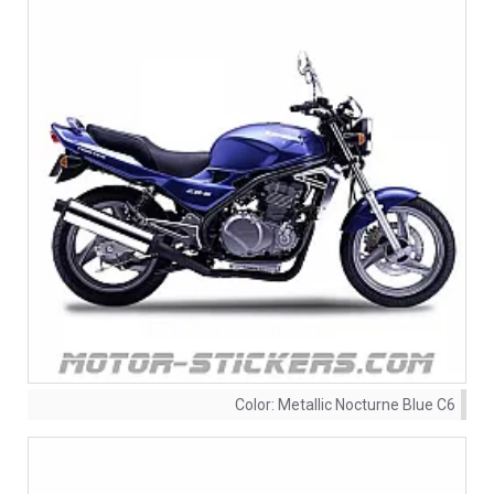
Color:
Metallic Nocturne Blue C6