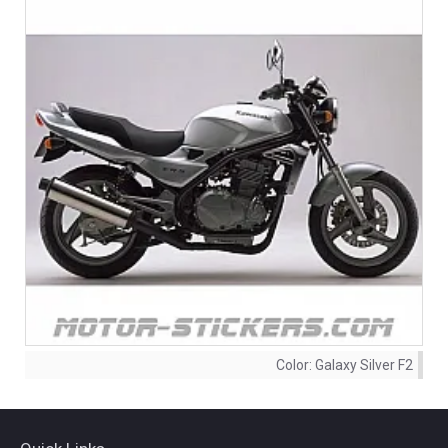
Color:
Galaxy Silver F2